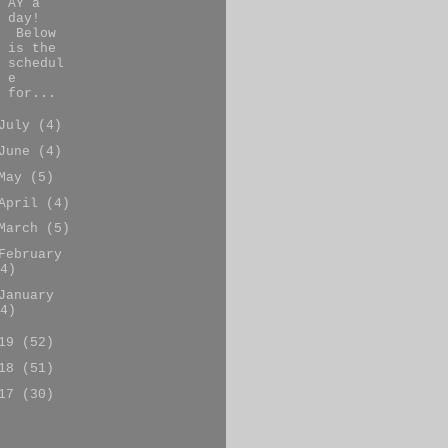
AY a
day!
Below
is the
schedul
e
for...
July
(4)
June
(4)
May
(5)
April
(4)
March
(5)
February
4)
January
4)
019
(52)
018
(51)
017
(30)