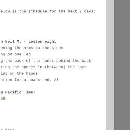
Below is the schedule for the next 7 days:
:
th Neil M. - Lesson eight
hening the arms to the sides
ing on one leg
ng the back of the hands behind the back
ating the spaces in (between) the toes
cing on the hands
ration for a headstand, #1
am Pacific Time:
255
: