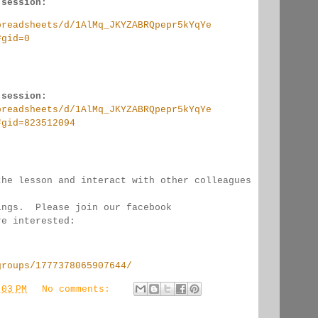
 session:
preadsheets/d/1AlMq_JKYZABRQpepr5kYqYe
#gid=0
 session:
preadsheets/d/1AlMq_JKYZABRQpepr5kYqYe
#gid=823512094
the lesson and interact with other colleagues 
ings.  Please join our facebook 
re interested:
groups/1777378065907644/
:03 PM
No comments: