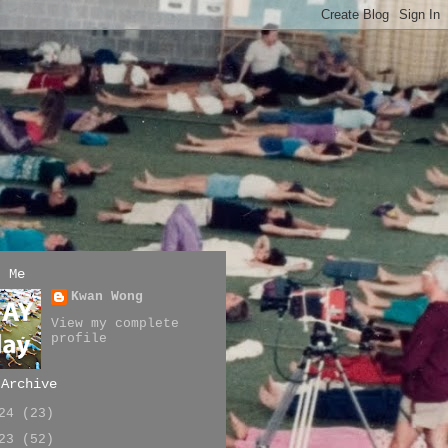
t Me
Kwan Wong
View my complete
profile
 Archive
024
(23)
023
(52)