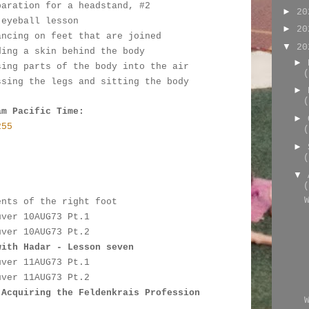
paration for a headstand, #2
►
2
 eyeball lesson
►
2
ancing on feet that are joined
▼
2
ding a skin behind the body
►
sing parts of the body into the air
(
ssing the legs and sitting the body
►
(
am Pacific Time:
►
255
(
►
(
:
▼
(
ents of the right foot
uver 10AUG73 Pt.1
uver 10AUG73 Pt.2
with Hadar - Lesson seven
uver 11AUG73 Pt.1
uver 11AUG73 Pt.2
 Acquiring the Feldenkrais Profession