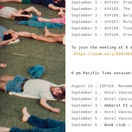
September 1
 - AY#
164. Pre
September 2
-
 AY#
165. The
September 3
 -
 AY#
166. Bal
September 4
 - 
AY#
167. Mol
September 5
 - 
AY#
168. Tos
September 6
 - 
AY#
169. Pre
To join the meeting at 8 
https://zoom.us/j/810745
6 pm Pacific Time session
August 24
 - IDF#
20. Movem
September 1
 - 
Hotel Vanco
September 2
 -
Hotel Vanco
September 3
 -
Amherst FI 
September 4
 - 
Hotel Vanco
September 5
 - 
Hotel Vanco
September 6
 - 
Book club -