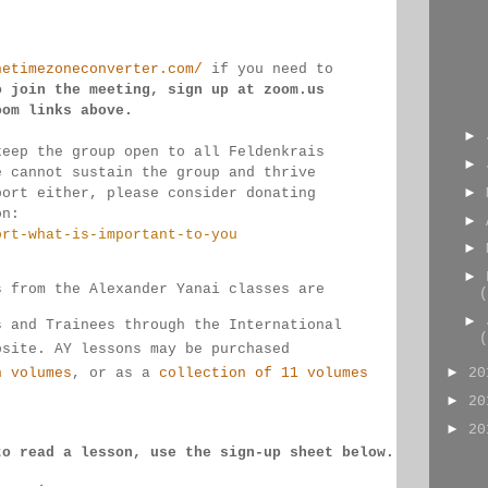
hetimezoneconverter.com/
 if you need to 
o join the meeting, sign up at zoom.us 
oom links 
above.
►
keep the group open to all Feldenkrais 
►
e cannot sustain the group and thrive 
►
port either, please consider donating
on:
►
ort-what-is-important-to-you
►
►
s from the Alexander Yanai classes are 
(
►
s and Trainees through the International 
(
bsite. AY lessons may be purchased 
►
n volumes
, or as a 
collection of 11 volumes
2
►
2
►
2
to read a lesson, use the sign-up sheet below.