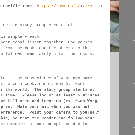
m Pacific Time:
https://zoom.us/j/177660720
line ATM study group open to all 
 
 is simple - each 
ander Yanai 
lesson together. One person 
y from the book, and the 
others 
do the 
on follows immediately after the lesson.
ike in the convenience of your own home - 
ay, once a week, once a month.  Meet 
er the 
world.  
The study group starts at 
ic Time.  Please log on 
at least 
5 minutes 
our full name and location (ex. Kwan 
Wong, 
og in.  Mute your mic when you are not 
terference.  Point your camera to yourself 
ible, so that 
the reader can follow your 
 
are made 
with some exceptions due to 