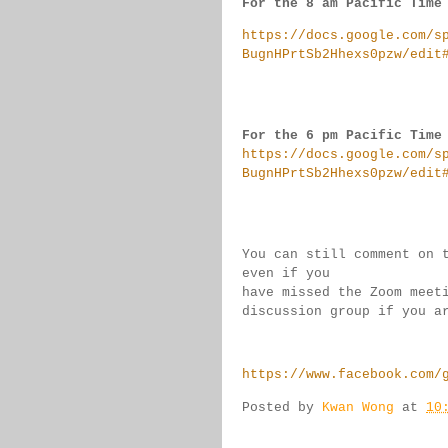
For the 8 am Pacific Time
https://docs.google.com/s
BugnHPrtSb2Hhexs0pzw/edit
For the 6 pm Pacific Time
https://docs.google.com/s
BugnHPrtSb2Hhexs0pzw/edit
You can still comment on 
even if you 
have missed the Zoom meet
discussion group if you 
a
https://www.facebook.com/
Posted by
Kwan Wong
at
10