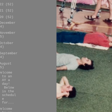
022
(52)
021
(52)
020
(52)
December
4)
November
5)
October
4)
September
4)
August
5)
Welcome
to an
AY a
day!
Below
is the
schedul
e
for...
Welcome