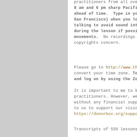
practitioners from all ov
8 am 
and 6 pm sharp Pacif
ahead of 
time.  Type in y
San 
Francisco) 
when you l
talking to 
avoid sound 
in
during 
the lesson if 
poss
movements.  
No recordings
copyrights concern.
Please go to 
http://www.t
convert 
your time 
zone. 
T
and log on by 
using the Z
It is important to me to 
practitioners. 
However, w
without any financial sup
to us to support our visi
https://donorbox.org/supp
Transcripts of 550 lesson