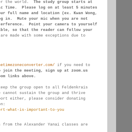
er the 
world.  
The study group starts at 
ic Time.  Please log on 
at least 
5 minutes 
our full name and location (ex. Kwan 
Wong, 
og in.  Mute your mic when you are not 
terference.  Point your camera to yourself 
ible, so that 
the reader can follow your 
 
are made 
with some exceptions due to 
hetimezoneconverter.com/
 if you need to 
o join the meeting, sign up at zoom.us 
oom links 
above.
keep the group open to all Feldenkrais 
e cannot sustain the group and thrive 
port either, please consider donating
on:
ort-what-is-important-to-you
s from the Alexander Yanai classes are 