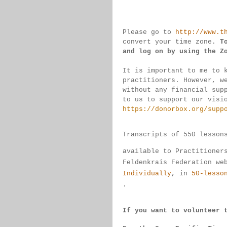
Please go to 
http://www.t
convert 
your time 
zone. 
T
and log on by 
using the Z
It is important to me to 
practitioners. 
However, w
without any financial sup
to us to support our visi
https://donorbox.org/supp
Transcripts of 550 lesson
available 
to 
Practitioner
Feldenkrais 
Federation we
Individually
, 
in 
50-lesso
.
If you want to volunteer 