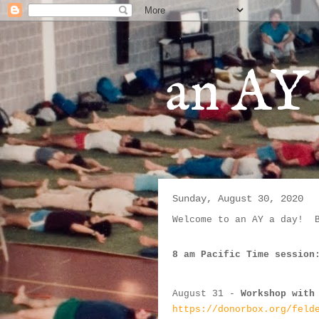
an AY 
Sunday, August 30, 2020
Welcome to an AY a day!  
8 am Pacific Time session
August 31
 - 
Workshop with
https://donorbox.org/feld