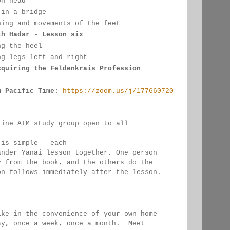
on head
 in a bridge
hing and movements of the feet
th Hadar - Lesson six
ng the heel
ng legs left and right
cquiring the Feldenkrais Profession
m Pacific Time:
https://zoom.us/j/177660720
line ATM study group open to all 
 
 is simple - each 
ander Yanai 
lesson together. One person 
y from the book, and the 
others 
do the 
on follows immediately after the lesson.
ike in the convenience of your own home - 
ay, once a week, once a month.  Meet 