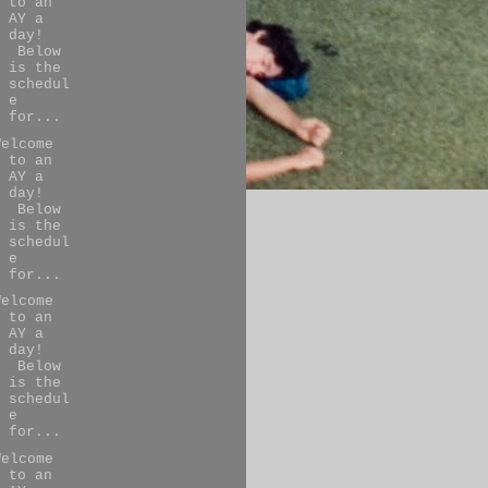
to an
AY a
day!
Below
is the
schedul
e
for...
Welcome
to an
AY a
day!
Below
is the
schedul
e
for...
Welcome
to an
AY a
day!
Below
is the
schedul
e
for...
Welcome
to an