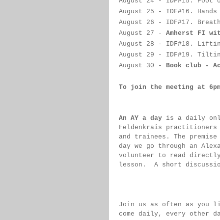
August 24
 - IDF#
15. Foot 
August 25
 - IDF#
16. Hands
August 26
 -
IDF#
17. Breat
August 27
 -
Amherst FI wi
August 28
 - 
IDF#
18. Lifti
August 29
 - 
IDF#
19. Tilti
August 30
 - 
Book club - A
To join the meeting at 6p
An AY a day
 is a daily on
Feldenkrais practitioners
and trainees. The premise
day we go through an Alex
volunteer to read directl
lesson.  
A short discussi
Join us as often as you l
come daily, 
every 
other d