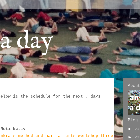
a day
Abou
Below is the schedule for the next 7 days:
:
Blog
 Moti Nativ
►
2
enkrais-method-and-martial-arts-workshop-three
►
2