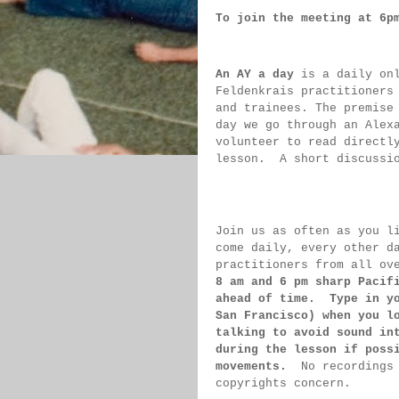
To join the meeting at 6p
An AY a day
 is a daily on
Feldenkrais practitioners
and trainees. The premise
day we go through an Alex
volunteer to read directl
lesson.  
A short discussi
Join us as often as you l
come daily, 
every 
other d
practitioners from all ov
8 am 
and 6 pm sharp Pacif
ahead of 
time.  Type in y
San 
Francisco) 
when you l
talking to 
avoid sound 
in
during 
the lesson if 
poss
movements.  
No recordings
copyrights concern.