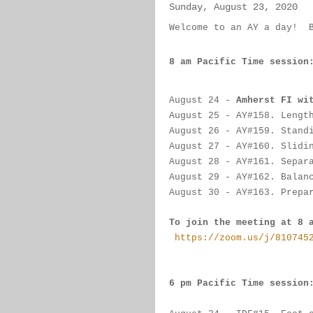
Sunday, August 23, 2020
Welcome to an AY a day!  
8 am Pacific Time session
August 24
 - 
Amherst FI wi
August 25
 - AY#
158. Lengt
August 26 
-
 AY#
159. Stand
August 27
 -
 AY#
160. Slidi
August 28
 - 
AY#
161. Separ
August 29 - 
AY#
162. Balan
August 30
 - 
AY#
163. Prepa
To join the meeting at 8 
https://zoom.us/j/810745
6 pm Pacific Time session