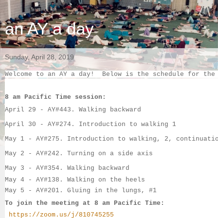
an AY a day
Sunday, April 28, 2019
Welcome to an AY a day!  Below is the schedule for the
8 am Pacific Time session:
April 29 - AY#
443. Walking backward
April 30 - 
AY#
274. Introduction to walking 1
May 1 - 
AY#
275. Introduction to walking, 2, continuati
May 2
 - 
AY#
242. Turning on a side axis
May 3
 - 
AY#
354. Walking backward
May 4
 - AY#138. Walking on the heels
May 5
 - AY#201. Gluing in the lungs, #1
To join the meeting at 8 am Pacific Time:
https://zoom.us/j/810745255