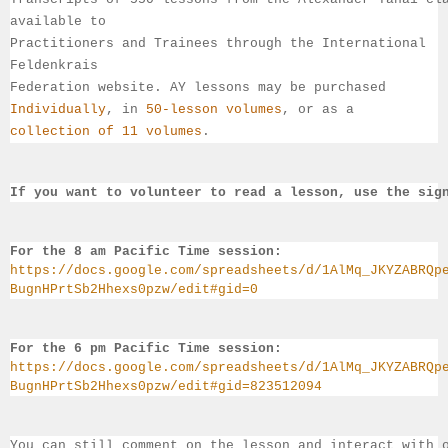
available 
to 
Practitioners and Trainees through the International 
Feldenkrais 
Federation website. AY lessons may be purchased 
Individually
, 
in 
50-lesson volumes
, or as a 
collection of 11 volumes
.
If you want to volunteer to read a lesson, use the sig
For the 8 am Pacific Time session:
https://docs.google.com/spreadsheets/d/1AlMq_JKYZABRQp
BugnHPrtSb2Hhexs0pzw/edit#gid=0
For the 6 pm Pacific Time session:
https://docs.google.com/spreadsheets/d/1AlMq_JKYZABRQp
BugnHPrtSb2Hhexs0pzw/edit#gid=823512094
You can still comment on the lesson and interact with 