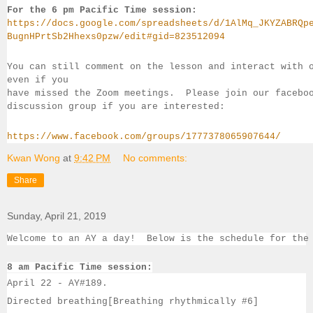
For the 6 pm Pacific Time session:
https://docs.google.com/spreadsheets/d/1AlMq_JKYZABRQp
BugnHPrtSb2Hhexs0pzw/edit#gid=823512094
You can still comment on the lesson and interact with 
even if you 
have missed the Zoom meetings.  Please join our facebo
discussion group if you 
are interested:
https://www.facebook.com/groups/1777378065907644/
Kwan Wong
at
9:42 PM
No comments:
Share
Sunday, April 21, 2019
Welcome to an AY a day!  Below is the schedule for the
8 am Pacific Time session:
April 22 - 
AY#
189. 
Directed breathing[Breathing rhythmically #6]