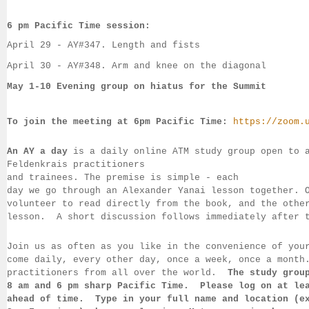
6 pm Pacific Time session:
April 29 - 
AY#
347. Length and fists
April 30 - 
AY#
348. Arm and knee on the diagonal
May 1-10 Evening group on hiatus for the Summit
To join the meeting at 6pm Pacific Time:
https://zoom.
An AY a day
 is a daily online ATM study group open to 
Feldenkrais practitioners 
and trainees. The premise is simple - each 
day we go through an Alexander Yanai 
lesson together. 
volunteer to read directly from the book, and the 
othe
lesson.  
A short discussion follows immediately after 
Join us as often as you like in the convenience of you
come daily, 
every 
other day, once a week, once a month
practitioners from all over the 
world.  
The study grou
8 am 
and 6 pm sharp Pacific Time.  Please log on 
at le
ahead of 
time.  Type in your full name and location (e