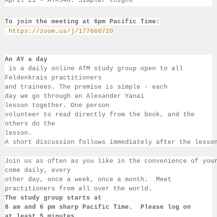
April 21 - 
AY#340. Simpler thighs
To join the meeting at 6pm Pacific Time:
https://zoom.us/j/177660720
An AY a day
 is a daily online ATM study group open to all 
Feldenkrais practitioners 
and trainees. The premise is simple - each 
day we go through an Alexander Yanai 
lesson together. One person 
volunteer to read directly from the book, and the 
others 
do the 
lesson.  
A short discussion follows immediately after the lesso
Join us as often as you like in the convenience of you
come daily, 
every 
other day, once a week, once a month.  Meet 
practitioners from all over the 
world.  
The study group starts at 
8 am 
and 6 pm sharp Pacific Time.  Please log on 
at least 
5 minutes 