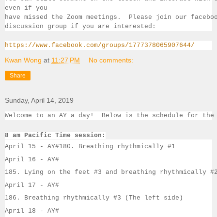
even if you 
have missed the Zoom meetings.  Please join our facebo
discussion group if you 
are interested:
https://www.facebook.com/groups/1777378065907644/
Kwan Wong
at
11:27 PM
No comments:
Share
Sunday, April 14, 2019
Welcome to an AY a day!  Below is the schedule for the
8 am Pacific Time session:
April 15 - 
AY#
180. Breathing rhythmically #1
April 16 - 
AY#
185. Lying on the feet #3 and breathing rhythmically #
April 17 - 
AY#
186. Breathing rhythmically #3 (The left side)
April 18 - 
AY#