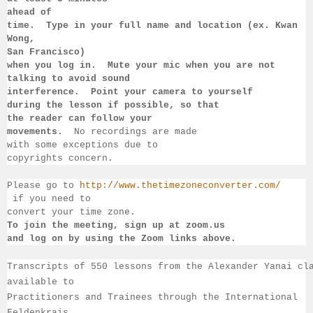
ahead of 
time.  Type in your full name and location (ex. Kwan 
Wong, 
San 
Francisco) 
when you log in.  Mute your mic when you are not 
talking to 
avoid sound 
interference.  Point your camera to yourself 
during 
the lesson if 
possible, so that 
the reader can follow your 
movements.  
No recordings 
are made 
with some exceptions due to 
copyrights concern.
Please go to 
http://www.thetimezoneconverter.com/
 if you need to 
convert 
your time 
zone. 
To join the meeting, sign up at zoom.us 
and log on by 
using the Zoom links 
above.
Transcripts of 550 lessons from the Alexander Yanai cl
available 
to 
Practitioners and Trainees through the International 
Feldenkrais 