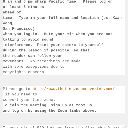
8 am 
and 6 pm sharp Pacific Time.  Please log on 
at least 
5 minutes 
ahead of 
time.  Type in your full name and location (ex. Kwan 
Wong, 
San 
Francisco) 
when you log in.  Mute your mic when you are not 
talking to 
avoid sound 
interference.  Point your camera to yourself 
during 
the lesson if 
possible, so that 
the reader can follow your 
movements.  
No recordings 
are made 
with some exceptions due to 
copyrights concern.
Please go to 
http://www.thetimezoneconverter.com/
 if you need to 
convert 
your time 
zone. 
To join the meeting, sign up at zoom.us 
and log on by 
using the Zoom links 
above.
Transcripts of 550 lessons from the Alexander Yanai cl