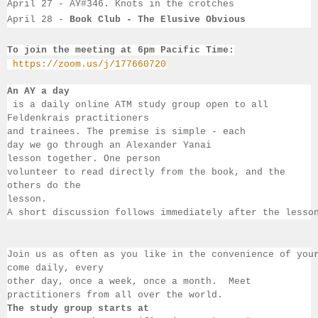
April 27 - AY#346. Knots in the crotches
April 28 - 
Book Club - The Elusive Obvious
To join the meeting at 6pm Pacific Time:
https://zoom.us/j/177660720
An AY a day
 is a daily online ATM study group open to all 
Feldenkrais practitioners 
and trainees. The premise is simple - each 
day we go through an Alexander Yanai 
lesson together. One person 
volunteer to read directly from the book, and the 
others 
do the 
lesson.  
A short discussion follows immediately after the lesso
Join us as often as you like in the convenience of you
come daily, 
every 
other day, once a week, once a month.  Meet 
practitioners from all over the 
world.  
The study group starts at 