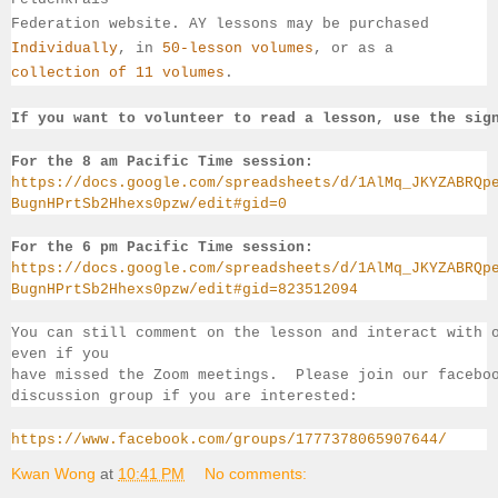
Federation website. AY lessons may be purchased 
Individually
, 
in 
50-lesson volumes
, or as a 
collection of 11 volumes
.
If you want to volunteer to read a lesson, use the sig
For the 8 am Pacific Time session:
https://docs.google.com/spreadsheets/d/1AlMq_JKYZABRQp
BugnHPrtSb2Hhexs0pzw/edit#gid=0
For the 6 pm Pacific Time session:
https://docs.google.com/spreadsheets/d/1AlMq_JKYZABRQp
BugnHPrtSb2Hhexs0pzw/edit#gid=823512094
You can still comment on the lesson and interact with 
even if you 
have missed the Zoom meetings.  Please join our facebo
discussion group if you 
are interested:
https://www.facebook.com/groups/1777378065907644/
Kwan Wong
at
10:41 PM
No comments: