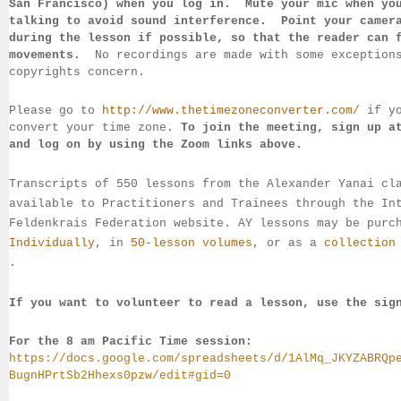
San 
Francisco) 
when you log in.  Mute your mic when yo
talking to 
avoid sound 
interference.  Point your camer
during 
the lesson if 
possible, so that 
the reader can 
movements.  
No recordings 
are made 
with some exception
copyrights concern.
Please go to 
http://www.thetimezoneconverter.com/
 if y
convert 
your time 
zone. 
To join the meeting, sign up a
and log on by 
using the Zoom links 
above.
Transcripts of 550 lessons from the Alexander Yanai cl
available 
to 
Practitioners and Trainees through the In
Feldenkrais 
Federation website. AY lessons may be purc
Individually
, 
in 
50-lesson volumes
, or as a 
collection
.
If you want to volunteer to read a lesson, use the sig
For the 8 am Pacific Time session:
https://docs.google.com/spreadsheets/d/1AlMq_JKYZABRQp
BugnHPrtSb2Hhexs0pzw/edit#gid=0