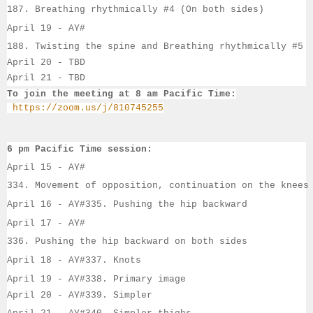
187. Breathing rhythmically #4 (On both sides)
April 19 - 
AY#
188. Twisting the spine and Breathing rhythmically #5
April 20 - TBD
April 21 - TBD
To join the meeting at 8 am Pacific Time:
https://zoom.us/j/810745255
6 pm Pacific Time session:
April 15 - 
AY#
334. Movement of opposition, continuation on the knees
April 16 - 
AY#
335. Pushing the hip backward
April 17 - 
AY#
336. Pushing the hip backward on both sides
April 18 - 
AY#
337. Knots
April 19 - 
AY#
338. Primary image
April 20 - AY#339. Simpler