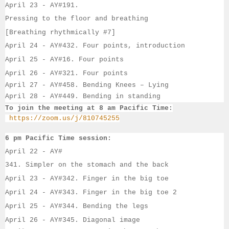
April 23 - 
AY#
191. 
Pressing to the floor and breathing
[Breathing rhythmically #7]
April 24 - 
AY#
432. 
Four points, introduction
April 25 - 
AY#
16. 
Four points
April 26 - 
AY#
321. 
Four points
April 27 - AY#458. Bending Knees – Lying
April 28 - AY#449. Bending in standing
To join the meeting at 8 am Pacific Time:
https://zoom.us/j/810745255
6 pm Pacific Time session:
April 22 - 
AY#
341. Simpler on the stomach and the back
April 23 - 
AY#
342. Finger in the big toe
April 24 - 
AY#
343. Finger in the big toe 2
April 25 - 
AY#
344. Bending the legs
April 26 - 
AY#
345. Diagonal image