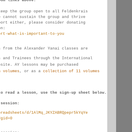
oom links 
above.
keep the group open to all Feldenkrais 
e cannot sustain the group and thrive 
port either, please consider donating
on:
ort-what-is-important-to-you
s from the Alexander Yanai classes are 
s and Trainees through the International 
bsite. AY lessons may be purchased 
n volumes
, or as a 
collection of 11 volumes
to read a lesson, use the sign-up sheet below.
 session:
preadsheets/d/1AlMq_JKYZABRQpepr5kYqYe
#gid=0