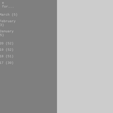
e
for...
March
(5)
February
3)
January
5)
020
(52)
019
(52)
018
(51)
017
(30)