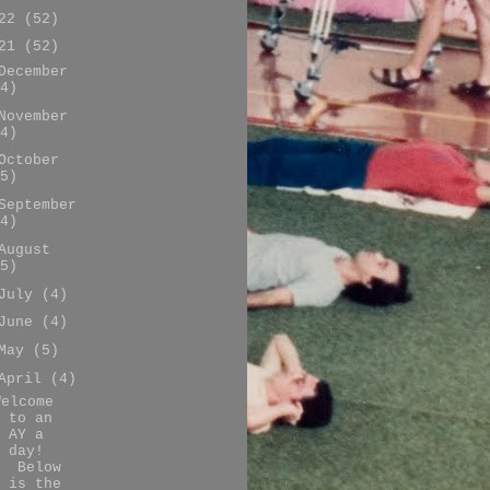
022
(52)
021
(52)
December
4)
November
4)
October
5)
September
4)
August
5)
July
(4)
June
(4)
May
(5)
April
(4)
Welcome
to an
AY a
day!
Below
is the