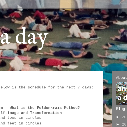
a day
Abou
Below is the schedule for the next 7 days:
:
um - 
What is the Feldenkrais Method?
Blog
elf-Image and Transformation
►
2
and toes in circles
and feet in circles
►
2