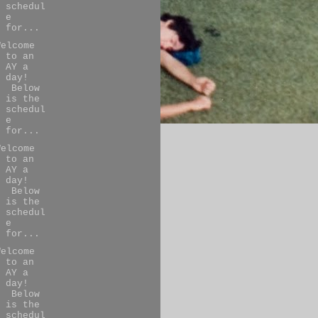
schedul
e
for...
Welcome
to an
AY a
day!
Below
is the
schedul
e
for...
Welcome
to an
AY a
day!
Below
is the
schedul
e
for...
Welcome
to an
AY a
day!
Below
is the
schedul