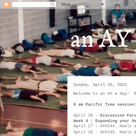
an AY 
Sunday, April 25, 2021
Welcome to an AY a day!  
8 am Pacific Time session
April 26
 - 
Discussion For
Week 4 - Expanding your S
April 27
- 
AY#
244. Heels 
April 28
- 
AY#
245. Heels 