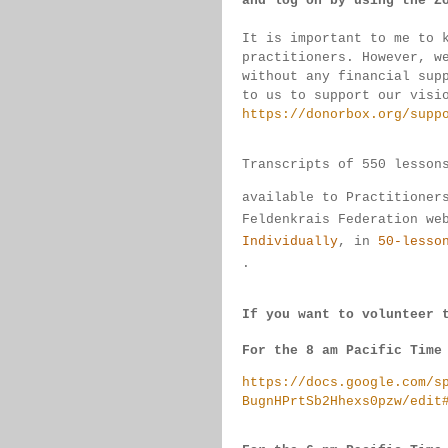
and log on by 
using the Z
It is important to me to 
practitioners. 
However, w
without any financial sup
to us to support our visi
https://donorbox.org/supp
Transcripts of 550 lesson
available 
to 
Practitioner
Feldenkrais 
Federation we
Individually
, 
in 
50-lesso
.
If you want to volunteer 
For the 8 am Pacific Time
https://docs.google.com/s
BugnHPrtSb2Hhexs0pzw/edit