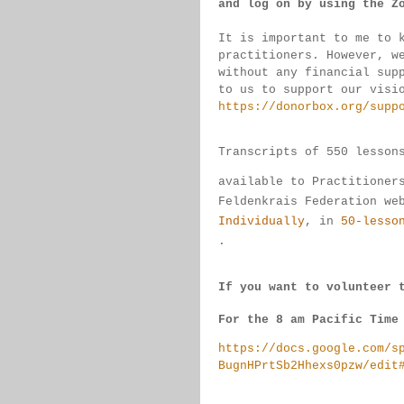
and log on by 
using the Z
It is important to me to 
practitioners. 
However, w
without any financial sup
to us to support our visi
https://donorbox.org/supp
Transcripts of 550 lesson
available 
to 
Practitioner
Feldenkrais 
Federation we
Individually
, 
in 
50-lesso
.
If you want to volunteer 
For the 8 am Pacific Time
https://docs.google.com/s
BugnHPrtSb2Hhexs0pzw/edit