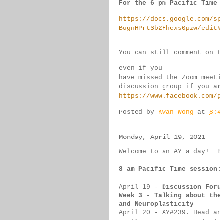
For the 6 pm Pacific Time
https://docs.google.com/s
BugnHPrtSb2Hhexs0pzw/edit
You can still comment on 
even if you 
have missed the Zoom meet
discussion group if you 
a
https://www.facebook.com/
Posted by
Kwan Wong
at
8:
Monday, April 19, 2021
Welcome to an AY a day!  
8 am Pacific Time session
April 19
 - 
Discussion For
Week 3 - Talking about th
and Neuroplasticity
April 20
- 
AY#
239. Head a