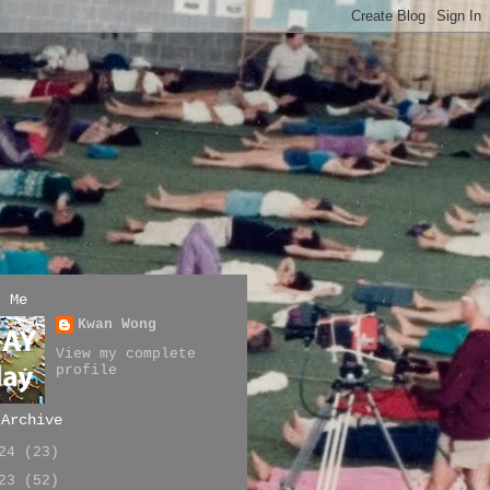
t Me
Kwan Wong
View my complete
profile
 Archive
024
(23)
023
(52)