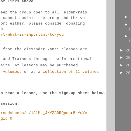
oom links 
above.
keep the group open to all Feldenkrais 
►
e cannot sustain the group and thrive 
port either, please consider donating
►
(
on:
ort-what-is-important-to-you
►
(
s from the Alexander Yanai classes are 
►
2
►
2
s and Trainees through the International 
►
bsite. AY lessons may be purchased 
2
n volumes
, or as a 
collection of 11 volumes
►
2
to read a lesson, use the sign-up sheet below.
 session:
preadsheets/d/1AlMq_JKYZABRQpepr5kYqYe
#gid=0