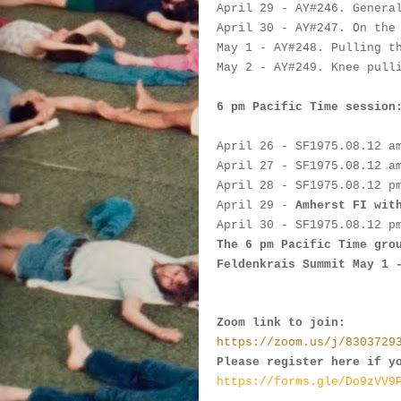
April 29
 - 
AY#
246. Genera
April 30
 - AY#
247. On the
May 1
 - AY#
248. Pulling t
May 2
 - 
AY#
249. Knee pull
6 pm Pacific Time session
April 26
 - 
SF
1975.
08.12 a
April 27
- 
SF
1975.
08.12 a
April 28
-
SF
1975.
08.12 p
April 29
 -
Amherst FI wit
April 30
 - 
SF
1975.
08.12 p
The 6 pm Pacific Time gro
Feldenkrais Summit May 1 
Zoom link to join:
https://zoom.us/j/8303729
Please register here if y
https://forms.gle/Do9zVV9