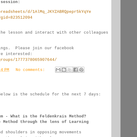
 session:
preadsheets/d/1AlMq_JKYZABRQpepr5kYqYe
#gid=823512094
the lesson and interact with other colleagues 
ings.  Please join our facebook 
re interested:
groups/1777378065907644/
44 PM
No comments:
Below is the schedule for the next 7 days:
:
um - 
What is the Feldenkrais Method?
e Method through the lens of Learning
nd shoulders in opposing movements