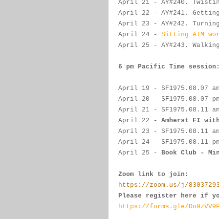
April 21
- 
AY#
240. Twisti
April 22
 - 
AY#
241. Gettin
April 23
 - AY#
242. Turnin
April 24
 - 
Sitting ATM wo
April 25
 - 
AY#
243. Walkin
6 pm Pacific Time session
April 19
 - 
SF
1975.
08.07 a
April 20
- 
SF
1975.08.07 p
April 21
-
SF
1975.
08.11 a
April 22
 -
Amherst FI wit
April 23
 - 
SF
1975.
08.11 a
April 24
 - 
SF
1975.
08.11 p
April 25
 - 
Book Club - 
Mi
Zoom link to join:
https://zoom.us/j/8303729
Please register here if y
https://forms.gle/Do9zVV9