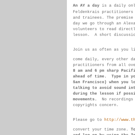
An AY a day
 is a daily on
Feldenkrais practitioners
and trainees. The premise
day we go through an Alex
volunteers to read direct
lesson.  
A short discussi
Join us as often as you l
come daily, 
every 
other d
practitioners from all ov
8 am 
and 6 pm sharp Pacif
ahead of 
time.  Type in y
San 
Francisco) 
when you l
talking to 
avoid sound 
in
during 
the lesson if 
poss
movements.  
No recordings
copyrights concern.
Please go to 
http://www.t
convert 
your time 
zone. 
T