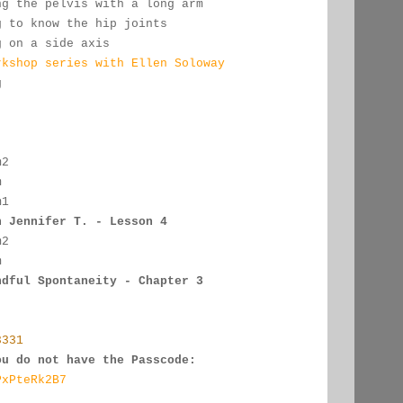
ng the pelvis with a long arm
g to know the hip joints
g on a side axis
rkshop series with Ellen Soloway
g
:
m2
m
m1
h Jennifer T. - Lesson 4
m2
m
ndful Spontaneity - Chapter 3
3331
ou do not have the Passcode:
PxPteRk2B7