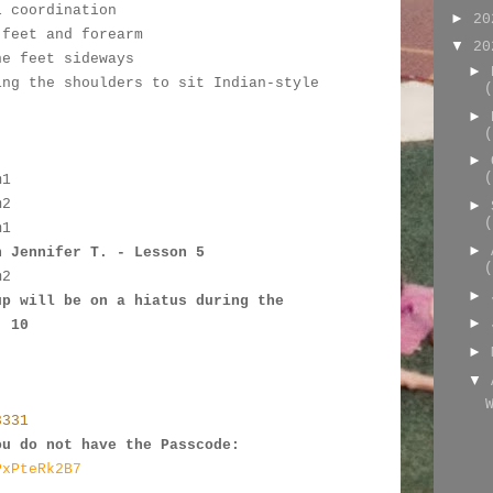
l coordination
►
2
 feet and forearm
▼
2
he feet sideways
►
ing the shoulders to sit Indian-style
(
►
:
(
►
(
m1
m2
►
(
m
1
►
h Jennifer T. - Lesson 5
(
m
2
►
up will be on a hiatus during the 
►
- 10
►
▼
3331
ou do not have the Passcode:
PxPteRk2B7