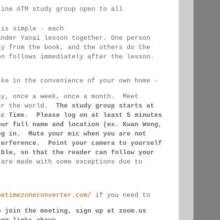
line ATM study group open to all 
 
 is simple - each 
ander Yanai 
lesson together. One person 
ly from the book, and the 
others 
do the 
on follows immediately after the lesson.
ike in the convenience of your own home - 
ay, once a week, once a month.  Meet 
er the 
world.  
The study group starts at 
ic Time.  Please log on 
at least 
5 minutes 
our full name and location (ex. Kwan 
Wong, 
og in.  Mute your mic when you are not 
terference.  Point your camera to yourself 
ible, so that 
the reader can follow your 
 
are made 
with some exceptions due to 
hetimezoneconverter.com/
 if you need to 
o join the meeting, sign up at zoom.us 