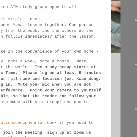
line ATM study group open to all 
 
 is simple - each 
ander Yanai 
lesson together. One person 
ly from the book, and the 
others 
do the 
on follows immediately after the lesson.
ike in the convenience of your own home - 
ay, once a week, once a month.  Meet 
er the 
world.  
The study group starts at 
ic Time.  Please log on 
at least 
5 minutes 
our full name and location (ex. Kwan 
Wong, 
og in.  Mute your mic when you are not 
terference.  Point your camera to yourself 
ible, so that 
the reader can follow your 
 
are made 
with some exceptions due to 
hetimezoneconverter.com/
 if you need to 
o join the meeting, sign up at zoom.us 