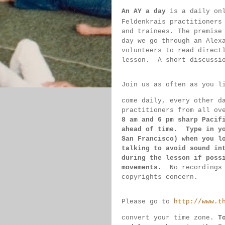
An AY a day
 is a daily on
Feldenkrais practitioners
and trainees. The premise
day we go through an Alex
volunteers to read direct
lesson.  
A short discussi
Join us as often as you l
come daily, 
every 
other d
practitioners from all ov
8 am 
and 6 pm sharp Pacif
ahead of 
time.  Type in y
San 
Francisco) 
when you l
talking to 
avoid sound 
in
during 
the lesson if 
poss
movements.  
No recordings
copyrights concern.
Please go to 
http://www.t
convert 
your time 
zone. 
T