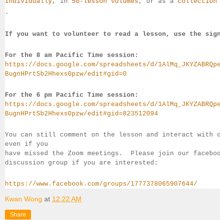
Individually
, 
in 
50-lesson volumes
, or as a 
collection
.
If you want to volunteer to read a lesson, use the sig
For the 8 am Pacific Time session:
https://docs.google.com/spreadsheets/d/1AlMq_JKYZABRQp
BugnHPrtSb2Hhexs0pzw/edit#gid=0
For the 6 pm Pacific Time session:
https://docs.google.com/spreadsheets/d/1AlMq_JKYZABRQp
BugnHPrtSb2Hhexs0pzw/edit#gid=823512094
You can still comment on the lesson and interact with 
even if you 
have missed the Zoom meetings.  Please join our facebo
discussion group if you 
are interested:
https://www.facebook.com/groups/1777378065907644/
Kwan Wong
at
12:22 AM
Share