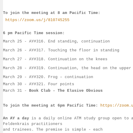
To join the meeting at 8 am Pacific Time:
https://zoom.us/j/810745255
6 pm Pacific Time session:
March 25
 - 
AY#
316. End standing, continuation
March 26
 - 
AY#
317. Touching the floor in standing
March
 27 - 
AY#
318. Continuation on the knees
March
 28 - 
AY#
319. Continuation, the head on the upper
March 29 - 
AY#
320. Frog – continuation
March 30
 - AY#321. Four points
March 31
 - 
Book Club - The Elusive Obvious
To join the meeting at 6pm Pacific Time:
https://zoom.
An AY a day
 is a daily online ATM study group open to 
Feldenkrais practitioners 
and trainees. The premise is simple - each 