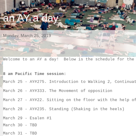
an AY a day
Monday, March 25, 2019
Welcome to an AY a day!  Below is the schedule for the
8 am Pacific Time session:
March 25
 - 
AY#275
. 
Introduction to Walking 2, Continua
March 26
 - 
AY#333
. 
The Movement of opposition
March
 27 - 
AY#22
. 
Sitting on the floor with the help o
March
 28 - 
AY#235
. 
Standing (Shaking in the heels)
March 29 - 
Esalen #1
March 30
 - TBD
March 31
 - 
TBD