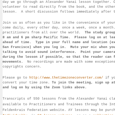
day we go through an Alexander Yanai 
lesson together. 
volunteer to read directly from the book, and the 
othe
lesson.  
A short discussion follows immediately after 
Join us as often as you like in the convenience of you
come daily, 
every 
other day, once a week, once a month
practitioners from all over the 
world.  
The study grou
8 am 
and 6 pm sharp Pacific Time.  Please log on 
at le
ahead of 
time.  Type in your full name and location (e
San 
Francisco) 
when you log in.  Mute your mic when yo
talking to 
avoid sound 
interference.  Point your camer
during 
the lesson if 
possible, so that 
the reader can 
movements.  
No recordings 
are made 
with some exception
copyrights concern.
Please go to 
http://www.thetimezoneconverter.com/
 if y
convert 
your time 
zone. 
To join the meeting, sign up a
and log on by 
using the Zoom links 
above.
Transcripts of 550 lessons from the Alexander Yanai cl
available 
to 
Practitioners and Trainees through the In
Feldenkrais 
Federation website. AY lessons may be purc