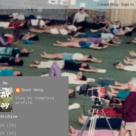
t Me
Kwan Wong
View my complete
profile
 Archive
024
(23)
023
(52)