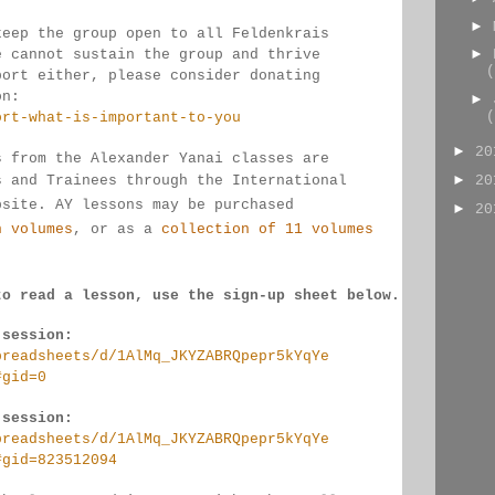
►
keep the group open to all Feldenkrais 
►
e cannot sustain the group and thrive 
(
port either, please consider donating
on:
►
(
ort-what-is-important-to-you
►
2
s from the Alexander Yanai classes are 
►
s and Trainees through the International 
2
bsite. AY lessons may be purchased 
►
2
n volumes
, or as a 
collection of 11 volumes
to read a lesson, use the sign-up sheet below.
 session:
preadsheets/d/1AlMq_JKYZABRQpepr5kYqYe
#gid=0
 session:
preadsheets/d/1AlMq_JKYZABRQpepr5kYqYe
#gid=823512094