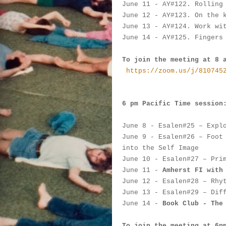
June 11
 -
 AY#
122. Rolling
June 12
 - AY#
123. On the 
June 13
 - 
AY#
124. Work wi
June 14
 - 
AY#
125. Fingers
To join the meeting at 8 
https://zoom.us/j/810745
6 pm Pacific Time session
June 8
 - 
Esalen#
25 – Expl
June 9
 - 
Esalen#
26 – Foot
into the Self Image
June 10
 - 
Esalen#
27 – Pri
June 11
 - 
Amherst FI with
June 12
 - 
Esalen#
28 – Rhy
June 13
 - 
Esalen#
29 – Dif
June 14
 - 
Book Club - The
To join the meeting at 6p