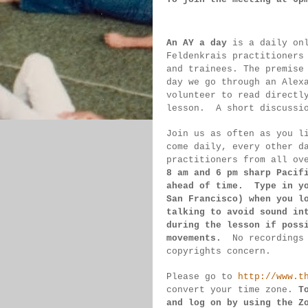
An AY a day
 is a daily on
Feldenkrais practitioners
and trainees. The premise
day we go through an Alex
volunteer to read directl
lesson.  
A short discussi
Join us as often as you l
come daily, 
every 
other d
practitioners from all ov
8 am 
and 6 pm sharp Pacif
ahead of 
time.  Type in y
San 
Francisco) 
when you l
talking to 
avoid sound 
in
during 
the lesson if 
poss
movements.  
No recordings
copyrights concern.
Please go to 
http://www.t
convert 
your time 
zone. 
T
and log on by 
using the Z