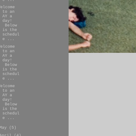
Welcome
to an
AY a
day!
Below
is the
schedul
e ...
Welcome
to an
AY a
day!
Below
is the
schedul
e ...
Welcome
to an
AY a
day!
Below
is the
schedul
e ...
May
(5)
April
(4)