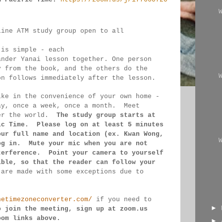
line ATM study group open to all 
 
 is simple - each 
ander Yanai 
lesson together. One person 
y from the book, and the 
others 
do the 
on follows immediately after the lesson.
ike in the convenience of your own home - 
ay, once a week, once a month.  Meet 
er the 
world.  
The study group starts at 
ic Time.  Please log on 
at least 
5 minutes 
our full name and location (ex. Kwan 
Wong, 
og in.  Mute your mic when you are not 
terference.  Point your camera to yourself 
ible, so that 
the reader can follow your 
 
are made 
with some exceptions due to 
hetimezoneconverter.com/
 if you need to 
►
o join the meeting, sign up at zoom.us 
oom links 
above.
►