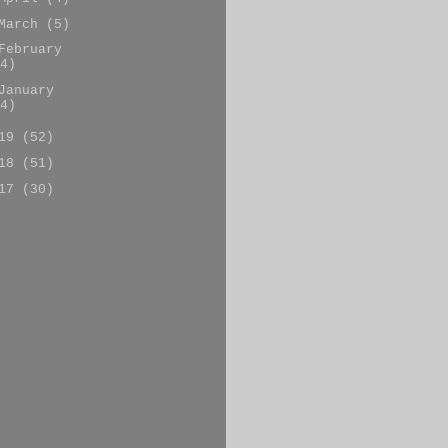
March
(5)
February
4)
January
4)
019
(52)
018
(51)
017
(30)