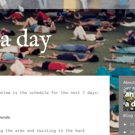
a day
Abou
Below is the schedule for the next 7 days:
:
Blog
Wende
►
2
ng the arms and twisting to the back
►
2