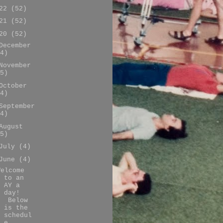
022
(52)
021
(52)
020
(52)
December
4)
November
5)
October
4)
September
4)
August
5)
July
(4)
June
(4)
Welcome
to an
AY a
day!
Below
is the
schedul
e ...