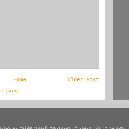
Home
Older Post
ts (Atom)
national Feldenkrais® Federation Archive, Jerry Karzen. 