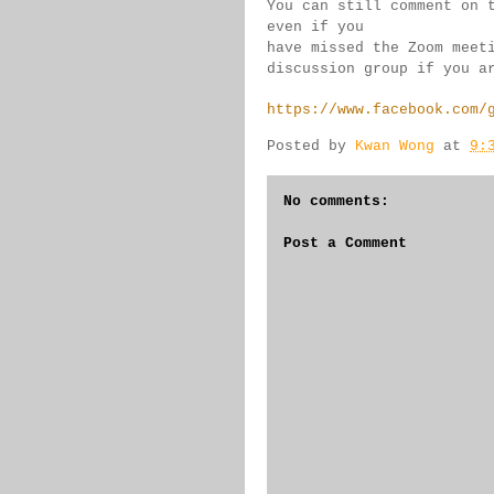
You can still comment on 
even if you 
have missed the Zoom meet
discussion group if you 
a
https://www.facebook.com/
Posted by
Kwan Wong
at
9:
No comments:
Post a Comment