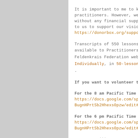
It is important to me to 
practitioners. 
However, w
without any financial sup
to us to support our visi
https://donorbox.org/supp
Transcripts of 550 lesson
available 
to 
Practitioner
Feldenkrais 
Federation we
Individually
, 
in 
50-lesso
.
If you want to volunteer 
For the 8 am Pacific Time
https://docs.google.com/s
BugnHPrtSb2Hhexs0pzw/edit
For the 6 pm Pacific Time
https://docs.google.com/s
BugnHPrtSb2Hhexs0pzw/edit