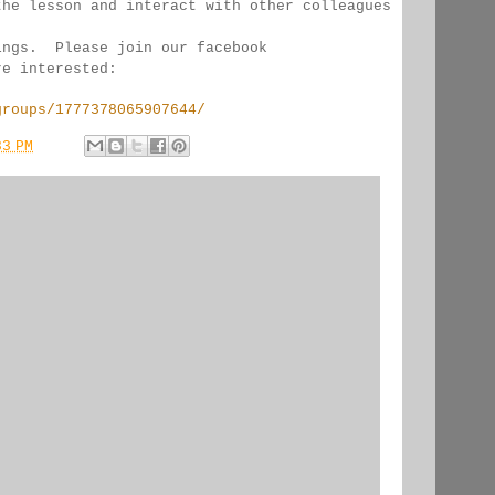
the lesson and interact with other colleagues 
ings.  Please join our facebook 
re interested:
groups/1777378065907644/
33 PM