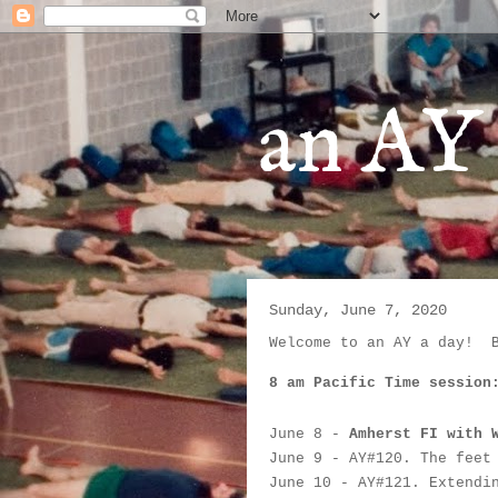
an AY 
Sunday, June 7, 2020
Welcome to an AY a day!  
8 am Pacific Time session
June 8
 - 
Amherst FI with 
June 9
 - AY#
120. The feet
June 10
 -
 AY#
121. Extendi