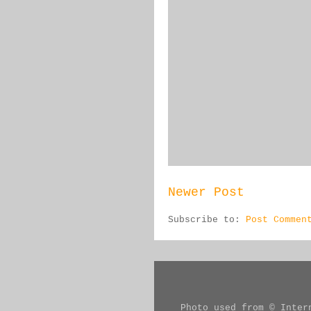
Newer Post
Subscribe to:
Post Commen
Photo used from © Inter