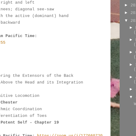
 right and left
►
2
knees; diagonal see-saw
►
2
th the active (dominant) hand
▼
2
 backward
►
(
am Pacific Time:
►
255
(
►
(
:
►
(
oring the Extensors of the Back
►
(
 Above the Head and its Integration 
►
mitive Locomotion
▼
 Chester
thmic Coordination
ferentiation of Toes
 Potent Self - Chapter 19
m Pacific Time:
https://zoom.us/j/177660720