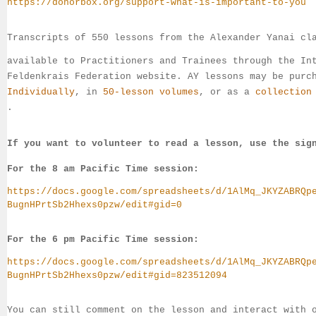
https://donorbox.org/support-what-is-important-to-you
Transcripts of 550 lessons from the Alexander Yanai cl
available 
to 
Practitioners and Trainees through the In
Feldenkrais 
Federation website. AY lessons may be purc
Individually
, 
in 
50-lesson volumes
, or as a 
collection
.
If you want to volunteer to read a lesson, use the sig
For the 8 am Pacific Time session:
https://docs.google.com/spreadsheets/d/1AlMq_JKYZABRQp
BugnHPrtSb2Hhexs0pzw/edit#gid=0
For the 6 pm Pacific Time session:
https://docs.google.com/spreadsheets/d/1AlMq_JKYZABRQp
BugnHPrtSb2Hhexs0pzw/edit#gid=823512094
You can still comment on the lesson and interact with 