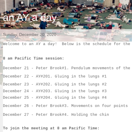
an AY a day
Sunday, December 20, 2020
Welcome to an AY a day!  Below is the schedule for the
8 am Pacific Time session:
December 21
 - 
Peter Brook#1. 
Pendulum movements of the
December 22 
- 
AY#20
1. 
Gluing in the lungs #1
December 23
-
AY#202
. 
Gluing in the lungs #2
December 24
 -
AY#203
. 
Gluing in the lungs #3
December 25
 - 
AY#204
. 
Gluing in the lungs #4
December 26
 - 
Peter Brook#3. 
Movements on four points
December 27
 - 
Peter Brook#4. 
Holding the chin
To join the meeting at 8 am Pacific Time: