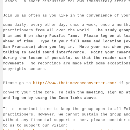
lesson.  
A short discussion follows immediately after 
Join us as often as you like in the convenience of you
come daily, 
every 
other day, once a week, once a month
practitioners from all over the 
world.  
The study grou
8 am 
and 6 pm sharp Pacific Time.  Please log on 
at le
ahead of 
time.  Type in your full name and location (e
San 
Francisco) 
when you log in.  Mute your mic when yo
talking to 
avoid sound 
interference.  Point your camer
during 
the lesson if 
possible, so that 
the reader can 
movements.  
No recordings 
are made 
with some exception
copyrights concern.
Please go to 
http://www.thetimezoneconverter.com/
 if y
convert 
your time 
zone. 
To join the meeting, sign up a
and log on by 
using the Zoom links 
above.
It is important to me to keep the group open to all Fe
practitioners. 
However, we cannot sustain the group an
without any financial support either, please consider 
to us to support our vision: