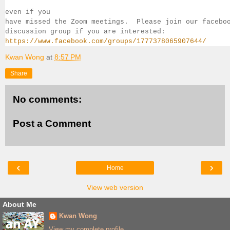
even if you 
have missed the Zoom meetings.  Please join our facebo
discussion group if you 
are interested:
https://www.facebook.com/groups/1777378065907644/
Kwan Wong
at
8:57 PM
Share
No comments:
Post a Comment
‹
›
Home
View web version
About Me
Kwan Wong
View my complete profile