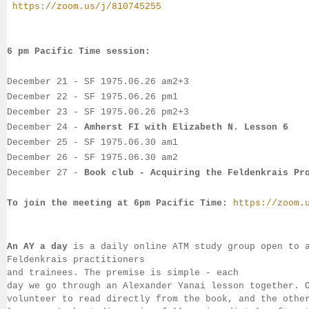
https://zoom.us/j/810745255
6 pm Pacific Time session:
December 21
 - SF 
1975.06.26 am2+3
December 22
- SF 
1975.06.26 pm1
December 23
- 
SF 
1975.06.26 pm2+3
December 24
 -
Amherst FI with Elizabeth N. Lesson 6
December 25
 - 
SF 1975.06.30 am1
December 26
 - SF 
1975.06.30 am2
December 27
 - 
Book club - Acquiring the Feldenkrais Pr
To join the meeting at 6pm Pacific Time:
https://zoom.
An AY a day
 is a daily online ATM study group open to 
Feldenkrais practitioners 
and trainees. The premise is simple - each 
day we go through an Alexander Yanai 
lesson together. 
volunteer to read directly from the book, and the 
othe