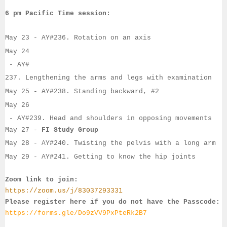
6 pm Pacific Time session:
May 23
 - AY#
236. Rotation on an axis
May 24
- 
AY#
237. Lengthening the arms and legs with examination
May 25
 - 
AY#
238. Standing backward, #2
May 26
 - 
AY#
239. Head and shoulders in opposing movements
May 27
 - 
FI Study Group
May 28
 - AY#
240. Twisting the pelvis with a long arm
May 29
 - AY#
241. Getting to know the hip joints
Zoom link to join:
https://zoom.us/j/83037293331
Please register here if you do not have the Passcode:
https://forms.gle/Do9zVV9PxPteRk2B7