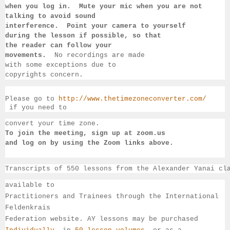
when you log in.  Mute your mic when you are not 
talking to 
avoid sound 
interference.  Point your camera to yourself 
during 
the lesson if 
possible, so that 
the reader can follow your 
movements.  
No recordings 
are made 
with some exceptions due to 
copyrights concern.
Please go to 
http://www.thetimezoneconverter.com/
 if you need to 
convert 
your time 
zone. 
To join the meeting, sign up at zoom.us 
and log on by 
using the Zoom links 
above.
Transcripts of 550 lessons from the Alexander Yanai cl
available 
to 
Practitioners and Trainees through the International 
Feldenkrais 
Federation website. AY lessons may be purchased 