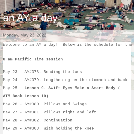
an AY a day
Monday, May 23, 2022
Welcome to an AY a day!  Below is the schedule for the
8 am Pacific Time session:
May 23
 - 
AY#
378. Bending the toes
May 24
 - 
AY#
379. Lengthening on the stomach and back
May 25
 - 
Lesson 9.
Swift Eyes Make a Smart Body (
ATM Book Lesson 10)
May 26
 - 
AY#
380. Pillows and Swings
May 27
 - 
AY#
381. Pillows right and left
May 28
 - 
AY#
382. Continuation
May 29
 - 
AY#
383. With holding the knee