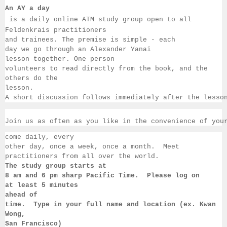
An AY a day
 is a daily online ATM study group open to all 
Feldenkrais practitioners 
and trainees. The premise is simple - each 
day we go through an Alexander Yanai 
lesson together. One person 
volunteers to read directly from the book, and the 
others 
do the 
lesson.  
A short discussion follows immediately after the lesso
Join us as often as you like in the convenience of you
come daily, 
every 
other day, once a week, once a month.  Meet 
practitioners from all over the 
world. 
The study group starts at 
8 am 
and 6 pm sharp Pacific Time.  Please log on 
at least 
5 minutes 
ahead of 
time.  Type in your full name and location (ex. Kwan 
Wong, 
San 
Francisco) 