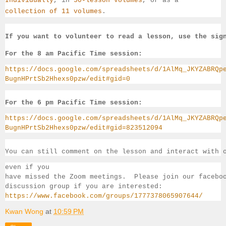
Individually
, 
in 
50-lesson volumes
, or as a 
collection of 11 volumes
.
If you want to volunteer to read a lesson, use the sig
For the 8 am Pacific Time session:
https://docs.google.com/spreadsheets/d/1AlMq_JKYZABRQp
BugnHPrtSb2Hhexs0pzw/edit#gid=0
For the 6 pm Pacific Time session:
https://docs.google.com/spreadsheets/d/1AlMq_JKYZABRQp
BugnHPrtSb2Hhexs0pzw/edit#gid=823512094
You can still comment on the lesson and interact with 
even if you 
have missed the Zoom meetings.  Please join our facebo
discussion group if you 
are interested:
https://www.facebook.com/groups/1777378065907644/
Kwan Wong
at
10:59 PM