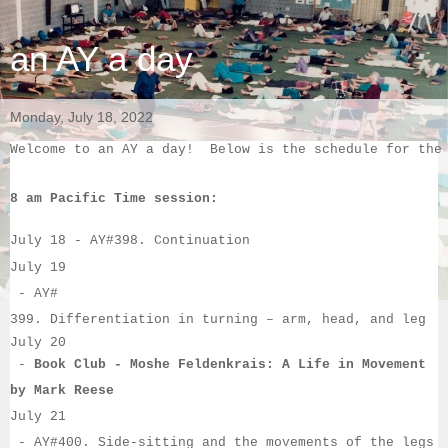
an AY a day
Monday, July 18, 2022
Welcome to an AY a day!  Below is the schedule for the
8 am Pacific Time session:
July 18
 - 
AY#
398. Continuation
July 19
 - 
AY#
399. Differentiation in turning – arm, head, and leg
July 20
 - 
Book Club - Moshe Feldenkrais: A Life in Movement
by Mark Reese
July 21
 - 
AY#
400. Side-sitting and the movements of the legs