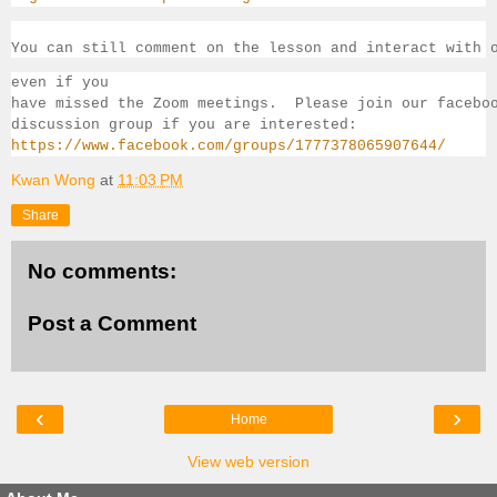
You can still comment on the lesson and interact with 
even if you 
have missed the Zoom meetings.  Please join our facebo
discussion group if you 
are interested:
https://www.facebook.com/groups/1777378065907644/
Kwan Wong
at
11:03 PM
Share
No comments:
Post a Comment
‹
›
Home
View web version