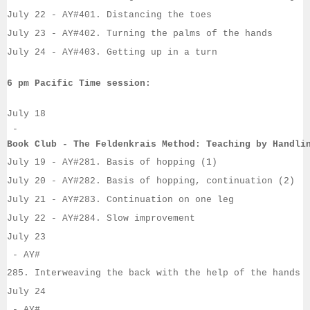
July 22
 - AY#
401. Distancing the toes
July 23
 - 
AY#
402. Turning the palms of the hands
July 24
 - 
AY#
403. Getting up in a turn
6 pm Pacific Time session:
July 18
 - 
Book Club - The Feldenkrais Method: Teaching by Handli
July 19
- 
AY#
281. Basis of hopping (1)
July 20
 - 
AY#
282. Basis of hopping, continuation (2)
July 21
 - 
AY#
283. Continuation on one leg
July 22
 - 
AY#
284. Slow improvement
July 23
 - AY#
285. Interweaving the back with the help of the hands
July 24
 - AY#