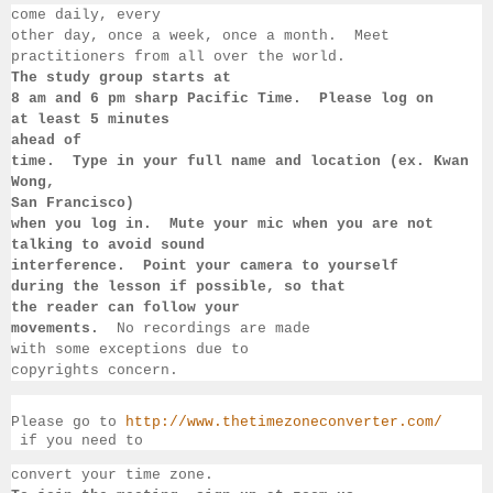
come daily, 
every 
other day, once a week, once a month.  Meet 
practitioners from all over the 
world. 
The study group starts at 
8 am 
and 6 pm sharp Pacific Time.  Please log on 
at least 
5 minutes 
ahead of 
time.  Type in your full name and location (ex. Kwan 
Wong, 
San 
Francisco) 
when you log in.  Mute your mic when you are not 
talking to 
avoid sound 
interference.  Point your camera to yourself 
during 
the lesson if 
possible, so that 
the reader can follow your 
movements.  
No recordings 
are made 
with some exceptions due to 
copyrights concern.
Please go to 
http://www.thetimezoneconverter.com/
 if you need to 
convert 
your time 
zone. 