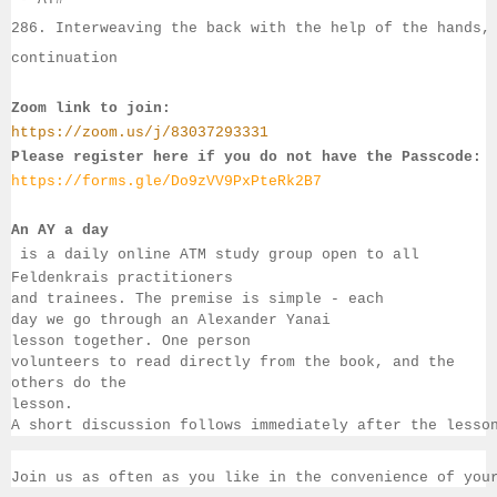
286. Interweaving the back with the help of the hands,
continuation
Zoom link to join:
https://zoom.us/j/83037293331
Please register here if you do not have the Passcode:
https://forms.gle/Do9zVV9PxPteRk2B7
An AY a day
 is a daily online ATM study group open to all 
Feldenkrais practitioners 
and trainees. The premise is simple - each 
day we go through an Alexander Yanai 
lesson together. One person 
volunteers to read directly from the book, and the 
others 
do the 
lesson.  
A short discussion follows immediately after the lesso
Join us as often as you like in the convenience of you