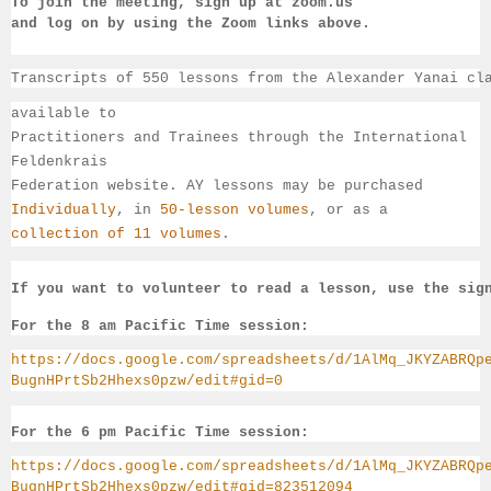
To join the meeting, sign up at zoom.us 
and log on by 
using the Zoom links 
above.
Transcripts of 550 lessons from the Alexander Yanai cl
available 
to 
Practitioners and Trainees through the International 
Feldenkrais 
Federation website. AY lessons may be purchased 
Individually
, 
in 
50-lesson volumes
, or as a 
collection of 11 volumes
.
If you want to volunteer to read a lesson, use the sig
For the 8 am Pacific Time session:
https://docs.google.com/spreadsheets/d/1AlMq_JKYZABRQp
BugnHPrtSb2Hhexs0pzw/edit#gid=0
For the 6 pm Pacific Time session:
https://docs.google.com/spreadsheets/d/1AlMq_JKYZABRQp
BugnHPrtSb2Hhexs0pzw/edit#gid=823512094