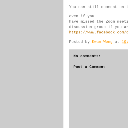
You can still comment on 
even if you 
have missed the Zoom meet
discussion group if you 
a
https://www.facebook.com/
Posted by
Kwan Wong
at
10
No comments:
Post a Comment