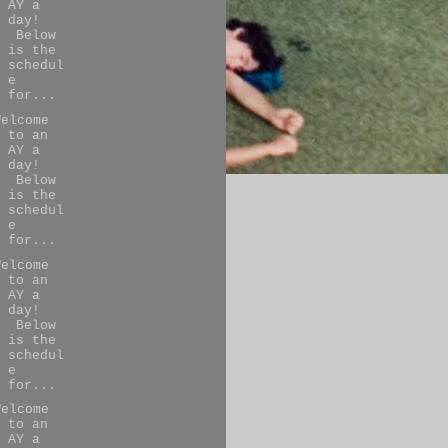
AY a
day!
Below
is the
schedul
e
for...
Welcome
to an
AY a
day!
Below
is the
schedul
e
for...
Welcome
to an
AY a
day!
Below
is the
schedul
e
for...
Welcome
to an
AY a