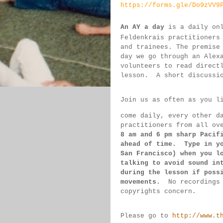
https://forms.gle/Do9zVV9
An AY a day
 is a daily on
Feldenkrais practitioners
and trainees. The premise
day we go through an Alex
volunteers to read direct
lesson.  
A short discussi
Join us as often as you l
come daily, 
every 
other d
practitioners from all ov
8 am 
and 6 pm sharp Pacif
ahead of 
time.  Type in y
San 
Francisco) 
when you l
talking to 
avoid sound 
in
during 
the lesson if 
poss
movements.  
No recordings
copyrights concern.
Please go to 
http://www.t