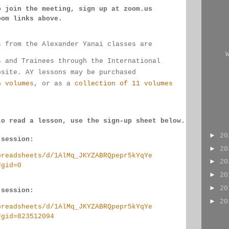
o join the meeting, sign up at zoom.us 
oom links 
above.
s from the Alexander Yanai classes are 
s and Trainees through the International 
bsite. AY lessons may be purchased 
n volumes
, or as a 
collection of 11 volumes
to read a lesson, use the sign-up sheet below.
►
2
 session:
►
2
preadsheets/d/1AlMq_JKYZABRQpepr5kYqYe
►
2
#gid=0
►
2
►
2
 session:
►
2
preadsheets/d/1AlMq_JKYZABRQpepr5kYqYe
#gid=823512094