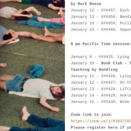
by Mark Reese
January 12
 - AY#
457. Each
January 13
 - AY#
458. Bend
January 14
 - AY#
459. Pull
January 15
 - AY#
460. Sepa
6 pm Pacific Time session
January 9
 - AY#
425. Lying
January 10
 - 
Book Club - 
Teaching by Handling
January 11
 - AY#
426. Lyin
January 12
 - AY#
427. On t
January 13
 - AY#
428. Lift
January 14
 - AY#
429. Ankl
January 15
 - AY#
430. Wide
Zoom link to join:
https://zoom.us/j/8303729
Please register here if y