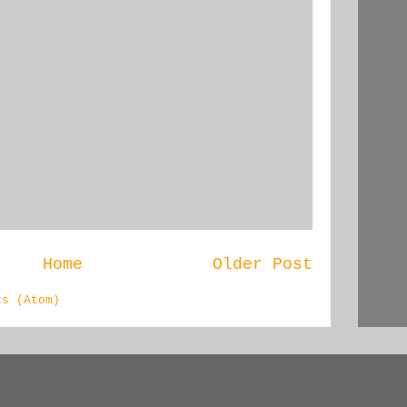
Home
Older Post
ts (Atom)