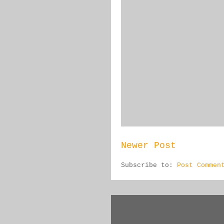
Newer Post
Subscribe to:
Post Commen