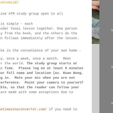
PxPteRk2B7
line ATM study group open to all 
 
 is simple - each 
ander Yanai 
lesson together. One person 
ly from the book, and the 
others 
do the 
on follows immediately after the lesson.
ike in the convenience of your own home - 
ay, once a week, once a month.  Meet 
er the 
world. 
The study group starts at 
ic Time.  Please log on 
at least 
5 minutes 
our full name and location (ex. Kwan 
Wong, 
og in.  Mute your mic when you are not 
terference.  Point your camera to yourself 
ible, so that 
the reader can follow your 
 
are made 
with some exceptions due to 
hetimezoneconverter.com/
 if you need to 