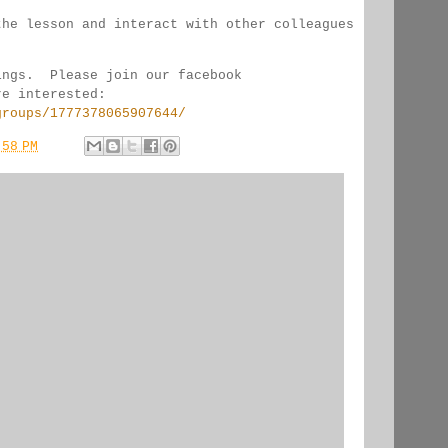
the lesson and interact with other colleagues 
ings.  Please join our facebook 
re interested:
groups/1777378065907644/
:58 PM