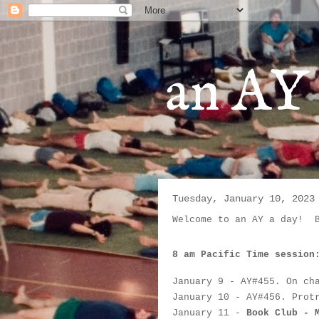
an AY 
Tuesday, January 10, 2023
Welcome to an AY a day!  
8 am Pacific Time session
January 9
 - AY#
455. On ch
January 10
 - AY#
456. Prot
January 11
 - 
Book Club - 