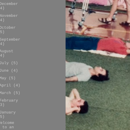
December
4)
November
4)
October
5)
September
4)
August
4)
July
(5)
June
(4)
May
(5)
April
(4)
March
(5)
February
3)
January
5)
Welcome
to an