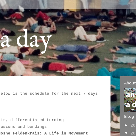
a day
Abou
Below is the schedule for the next 7 days:
:
Blog
air, differentiated turning
►
2
rusions and bendings
▼
2
Moshe Feldenkrais: A Life in Movement