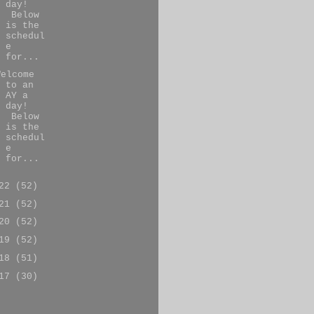
day!
Below
is the
schedul
e
for...
Welcome
to an
AY a
day!
Below
is the
schedul
e
for...
022
(52)
021
(52)
020
(52)
019
(52)
018
(51)
017
(30)