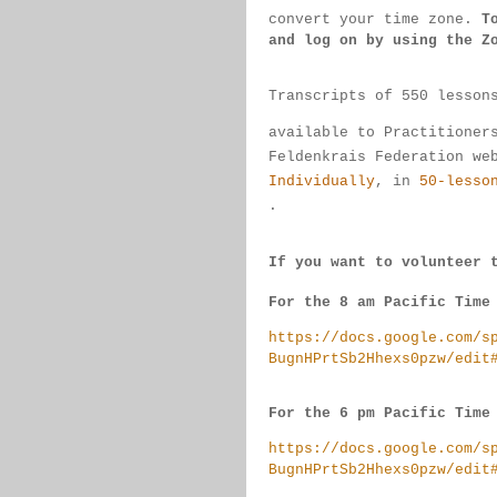
convert 
your time 
zone. 
T
and log on by 
using the Z
Transcripts of 550 lesson
available 
to 
Practitioner
Feldenkrais 
Federation we
Individually
, 
in 
50-lesso
.
If you want to volunteer 
For the 8 am Pacific Time
https://docs.google.com/s
BugnHPrtSb2Hhexs0pzw/edit
For the 6 pm Pacific Time
https://docs.google.com/s
BugnHPrtSb2Hhexs0pzw/edit