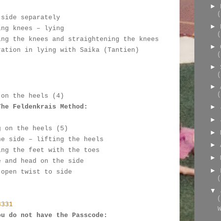
►
(
 side separately
►
ing knees – lying
(
ing the knees and straightening the knees
►
ration in lying with Saika (Tantien)
(
►
:
(
►
(
 on the heels (4)
The Feldenkrais Method: 
►
►
g on the heels (5)
►
he side – lifting the heels
►
ing the feet with the toes
►
e and head on the side
►
 open twist to side
(
▼
(
3331
ou do not have the Passcode: