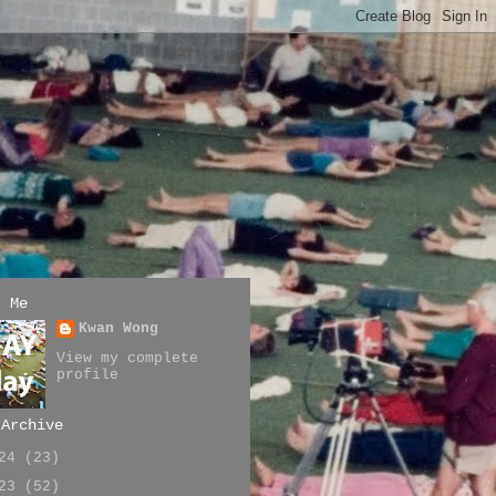
t Me
Kwan Wong
View my complete
profile
 Archive
024
(23)
023
(52)