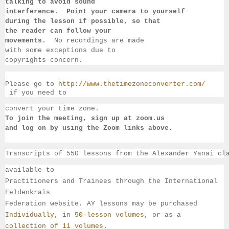
talking to 
avoid sound 
interference.  Point your camera to yourself 
during 
the lesson if 
possible, so that 
the reader can follow your 
movements.  
No recordings 
are made 
with some exceptions due to 
copyrights concern.
Please go to 
http://www.thetimezoneconverter.com/
 if you need to 
convert 
your time 
zone. 
To join the meeting, sign up at zoom.us 
and log on by 
using the Zoom links 
above.
Transcripts of 550 lessons from the Alexander Yanai cl
available 
to 
Practitioners and Trainees through the International 
Feldenkrais 
Federation website. AY lessons may be purchased 
Individually
, 
in 
50-lesson volumes
, or as a 
collection of 11 volumes
.