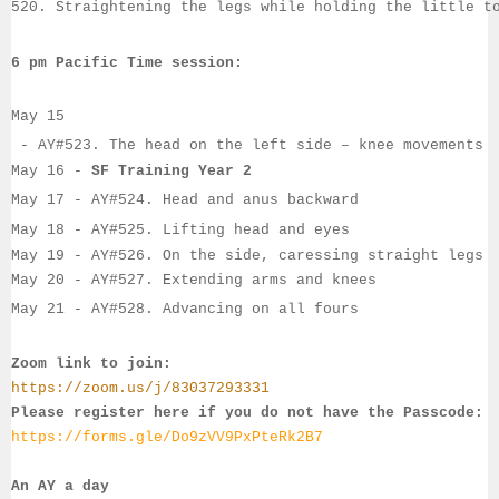
520. Straightening the legs while holding the little t
6 pm Pacific Time session:
May 15
 - 
AY#
523. The head on the left side – knee movements
May 16
 - 
SF Training Year 2
May 17
 - 
AY#
524. Head and anus backward
May 18
 - AY#
525. Lifting head and eyes
May 19
 - 
AY#
526. On the side, caressing straight legs
May 20
 - 
AY#
527. Extending arms and knees
May 21
 - 
AY#
528. Advancing on all fours
Zoom link to join:
https://zoom.us/j/83037293331
Please register here if you do not have the Passcode:
https://forms.gle/Do9zVV9PxPteRk2B7
An AY a day