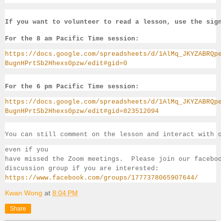
If you want to volunteer to read a lesson, use the sig
For the 8 am Pacific Time session:
https://docs.google.com/spreadsheets/d/1AlMq_JKYZABRQp
BugnHPrtSb2Hhexs0pzw/edit#gid=0
For the 6 pm Pacific Time session:
https://docs.google.com/spreadsheets/d/1AlMq_JKYZABRQp
BugnHPrtSb2Hhexs0pzw/edit#gid=823512094
You can still comment on the lesson and interact with 
even if you 
have missed the Zoom meetings.  Please join our facebo
discussion group if you 
are interested:
https://www.facebook.com/groups/1777378065907644/
Kwan Wong
at
8:04 PM
Share