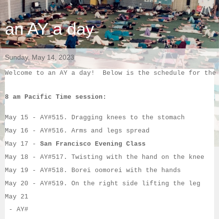
an AY a day
Sunday, May 14, 2023
Welcome to an AY a day!  Below is the schedule for the
8 am Pacific Time session:
May 15
 - AY#
515. Dragging knees to the stomach
May 16
 - AY#
516. Arms and legs spread
May 17
 - 
San Francisco Evening Class
May 18
 - AY#
517. Twisting with the hand on the knee
May 19
 - AY#
518. Borei oomorei with the hands
May 20
 - AY#
519. On the right side lifting the leg
May 21
 - AY#