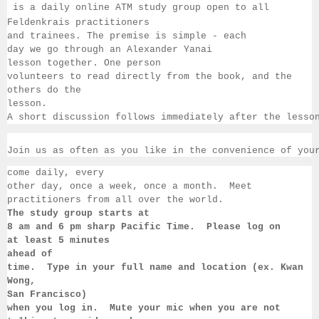
 is a daily online ATM study group open to all 
Feldenkrais practitioners 
and trainees. The premise is simple - each 
day we go through an Alexander Yanai 
lesson together. One person 
volunteers to read directly from the book, and the 
others 
do the 
lesson.  
A short discussion follows immediately after the lesso
Join us as often as you like in the convenience of you
come daily, 
every 
other day, once a week, once a month.  Meet 
practitioners from all over the 
world. 
The study group starts at 
8 am 
and 6 pm sharp Pacific Time.  Please log on 
at least 
5 minutes 
ahead of 
time.  Type in your full name and location (ex. Kwan 
Wong, 
San 
Francisco) 
when you log in.  Mute your mic when you are not 