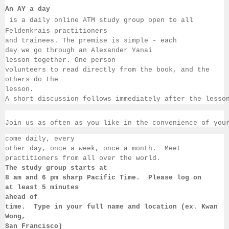
An AY a day
 is a daily online ATM study group open to all 
Feldenkrais practitioners 
and trainees. The premise is simple - each 
day we go through an Alexander Yanai 
lesson together. One person 
volunteers to read directly from the book, and the 
others 
do the 
lesson.  
A short discussion follows immediately after the lesso
Join us as often as you like in the convenience of you
come daily, 
every 
other day, once a week, once a month.  Meet 
practitioners from all over the 
world. 
The study group starts at 
8 am 
and 6 pm sharp Pacific Time.  Please log on 
at least 
5 minutes 
ahead of 
time.  Type in your full name and location (ex. Kwan 
Wong, 
San 
Francisco) 