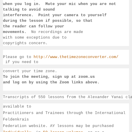
when you log in.  Mute your mic when you are not 
talking to 
avoid sound 
interference.  Point your camera to yourself 
during 
the lesson if 
possible, so that 
the reader can follow your 
movements.  
No recordings 
are made 
with some exceptions due to 
copyrights concern.
Please go to 
http://www.thetimezoneconverter.com/
 if you need to 
convert 
your time 
zone. 
To join the meeting, sign up at zoom.us 
and log on by 
using the Zoom links 
above.
Transcripts of 550 lessons from the Alexander Yanai cl
available 
to 
Practitioners and Trainees through the International 
Feldenkrais 
Federation website. AY lessons may be purchased 