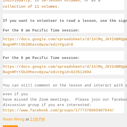
Individually
, 
in 
50-lesson volumes
, or as a 
collection of 11 volumes
.
If you want to volunteer to read a lesson, use the sig
For the 8 am Pacific Time session:
https://docs.google.com/spreadsheets/d/1AlMq_JKYZABRQp
BugnHPrtSb2Hhexs0pzw/edit#gid=0
For the 6 pm Pacific Time session:
https://docs.google.com/spreadsheets/d/1AlMq_JKYZABRQp
BugnHPrtSb2Hhexs0pzw/edit#gid=823512094
You can still comment on the lesson and interact with 
even if you 
have missed the Zoom meetings.  Please join our facebo
discussion group if you 
are interested:
https://www.facebook.com/groups/1777378065907644/
Kwan Wong
at
2:09 PM