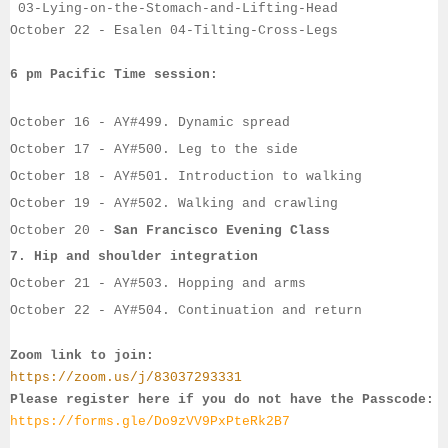
03-Lying-on-the-Stomach-and-Lifting-Head
October 22
- 
Esalen
04-Tilting-Cross-Legs
6 pm Pacific Time session:
October 16
 - 
AY#
499. Dynamic spread
October 17
 - 
AY#
500. Leg to the side
October 18
 - 
AY#
501. Introduction to walking
October 19
 - AY#
502. Walking and crawling
October 20
 - 
San Francisco Evening Class 
7. 
Hip and shoulder integration
October 21
 - 
AY#
503. Hopping and arms
October 22
- 
AY#
504. Continuation and return
Zoom link to join:
https://zoom.us/j/83037293331
Please register here if you do not have the Passcode:
https://forms.gle/Do9zVV9PxPteRk2B7