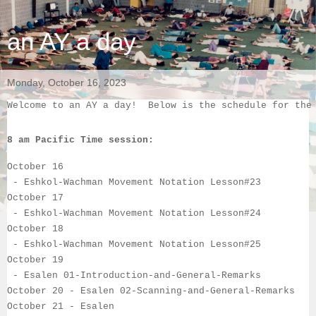
an AY a day
Monday, October 16, 2023
Welcome to an AY a day!  Below is the schedule for the
8 am Pacific Time session:
October 16
 - 
Eshkol-Wachman Movement Notation Lesson#23
October 17
 - 
Eshkol-Wachman Movement Notation Lesson#24
October 18
 - 
Eshkol-Wachman Movement Notation Lesson#25
October 19
 - 
Esalen 
01-Introduction-and-General-Remarks
October 20
 - 
Esalen
02-Scanning-and-General-Remarks
October 21
 - 
Esalen