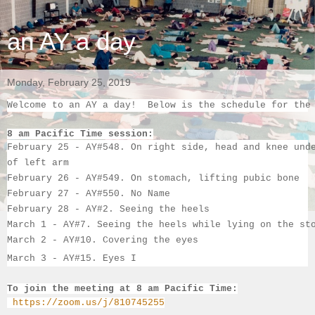
an AY a day
Monday, February 25, 2019
Welcome to an AY a day!  Below is the schedule for the
8 am Pacific Time session:
February 25 - AY#548. On right side, head and knee und
of left arm
February 26 - AY#549. On stomach, lifting pubic bone
February 27 - AY#550. No Name
February 28 - AY#2. Seeing the heels
March 1 - AY#7. Seeing the heels while lying on the st
March 2
 - AY#10. Covering the eyes
March 3
 - AY#
15. 
Eyes I
To join the meeting at 8 am Pacific Time:
https://zoom.us/j/810745255