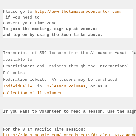
Please go to 
http://www.thetimezoneconverter.com/
 if you need to 
convert 
your time 
zone. 
To join the meeting, sign up at zoom.us 
and log on by 
using the Zoom links 
above.
Transcripts of 550 lessons from the Alexander Yanai cl
available 
to 
Practitioners and Trainees through the International 
Feldenkrais 
Federation website. AY lessons may be purchased 
Individually
, 
in 
50-lesson volumes
, or as a 
collection of 11 volumes
.
If you want to volunteer to read a lesson, use the sig
For the 8 am Pacific Time session:
https://docs.google.com/spreadsheets/d/1AlMq_JKYZABRQp