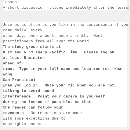
lesson.  
A short discussion follows immediately after the lesso
Join us as often as you like in the convenience of you
come daily, 
every 
other day, once a week, once a month.  Meet 
practitioners from all over the 
world.  
The study group starts at 
8 am 
and 6 pm sharp Pacific Time.  Please log on 
at least 
5 minutes 
ahead of 
time.  Type in your full name and location (ex. Kwan 
Wong, 
San 
Francisco) 
when you log in.  Mute your mic when you are not 
talking to 
avoid sound 
interference.  Point your camera to yourself 
during 
the lesson if 
possible, so that 
the reader can follow your 
movements.  
No recordings 
are made 
with some exceptions due to 
copyrights concern.