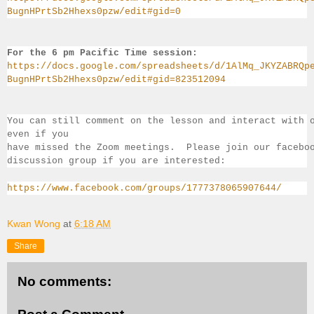
BugnHPrtSb2Hhexs0pzw/edit#gid=0
For the 6 pm Pacific Time session:
https://docs.google.com/spreadsheets/d/1AlMq_JKYZABRQp
BugnHPrtSb2Hhexs0pzw/edit#gid=823512094
You can still comment on the lesson and interact with 
even if you 
have missed the Zoom meetings.  Please join our facebo
discussion group if you 
are interested:
https://www.facebook.com/groups/1777378065907644/
Kwan Wong
at
6:18 AM
Share
No comments: