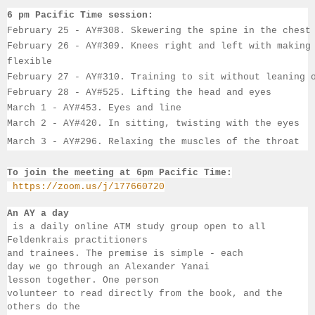
6 pm Pacific Time session:
February 25 - AY#308. Skewering the spine in the chest
February 26 - AY#309. Knees right and left with making
flexible
February 27 - AY#310. Training to sit without leaning 
February 28 - AY#525. Lifting the head and eyes
March 1 - AY#453. Eyes and line
March 2
 - AY#420. In sitting, twisting with the eyes
March 3
 - AY#296
. 
Relaxing the muscles of the throat
To join the meeting at 6pm Pacific Time:
https://zoom.us/j/177660720
An AY a day
 is a daily online ATM study group open to all 
Feldenkrais practitioners 
and trainees. The premise is simple - each 
day we go through an Alexander Yanai 
lesson together. One person 
volunteer to read directly from the book, and the 
others 
do the 