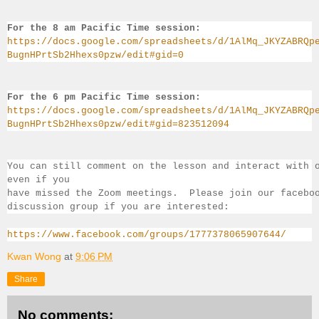
For the 8 am Pacific Time session:
https://docs.google.com/spreadsheets/d/1AlMq_JKYZABRQp
BugnHPrtSb2Hhexs0pzw/edit#gid=0
For the 6 pm Pacific Time session:
https://docs.google.com/spreadsheets/d/1AlMq_JKYZABRQp
BugnHPrtSb2Hhexs0pzw/edit#gid=823512094
You can still comment on the lesson and interact with 
even if you 
have missed the Zoom meetings.  Please join our facebo
discussion group if you 
are interested:
https://www.facebook.com/groups/1777378065907644/
Kwan Wong
at
9:06 PM
Share
No comments: