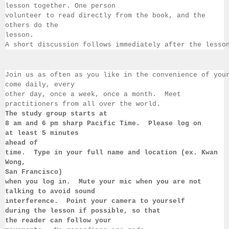
lesson together. One person 
volunteer to read directly from the book, and the 
others 
do the 
lesson.  
A short discussion follows immediately after the lesso
Join us as often as you like in the convenience of you
come daily, 
every 
other day, once a week, once a month.  Meet 
practitioners from all over the 
world.  
The study group starts at 
8 am 
and 6 pm sharp Pacific Time.  Please log on 
at least 
5 minutes 
ahead of 
time.  Type in your full name and location (ex. Kwan 
Wong, 
San 
Francisco) 
when you log in.  Mute your mic when you are not 
talking to 
avoid sound 
interference.  Point your camera to yourself 
during 
the lesson if 
possible, so that 
the reader can follow your 