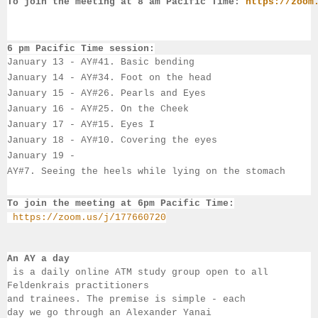
To join the meeting at 8 am Pacific Time:
https://zoom
6 pm Pacific Time session:
January 13
 - 
AY#41. Basic bending
January 14
 - 
AY#34. Foot on the head
January 15 - 
AY#26. Pearls and Eyes
January 16 - 
AY#
25. 
On the Cheek
January 17 - 
AY#
15. 
Eyes I
January 18 - 
AY#10. Covering the eyes
January 19 - 
AY#7. Seeing the heels while lying on the stomach
To join the meeting at 6pm Pacific Time:
https://zoom.us/j/177660720
An AY a day
 is a daily online ATM study group open to all 
Feldenkrais practitioners 
and trainees. The premise is simple - each 
day we go through an Alexander Yanai 