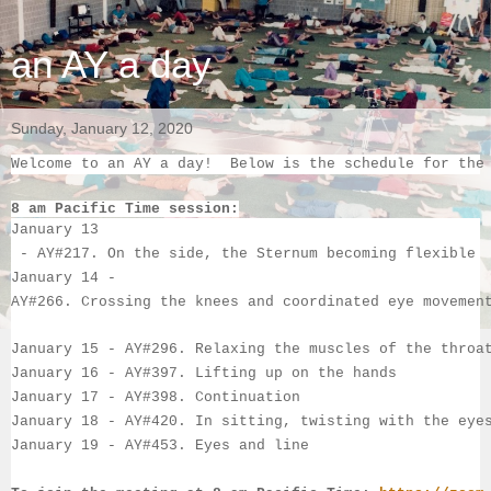
an AY a day
Sunday, January 12, 2020
Welcome to an AY a day!  Below is the schedule for the
8 am Pacific Time session:
January 13
 - 
AY#217. On the side, the Sternum becoming flexible
January 14 
- 
AY#266. Crossing the knees and coordinated eye movemen
January 15 - 
AY#296. Relaxing the muscles of the throa
January 16 - 
AY#397. Lifting up on the hands
January 17 - 
AY#398. Continuation
January 18 - 
AY#420. In sitting, twisting with the eye
January 19 - 
AY#453. Eyes and line