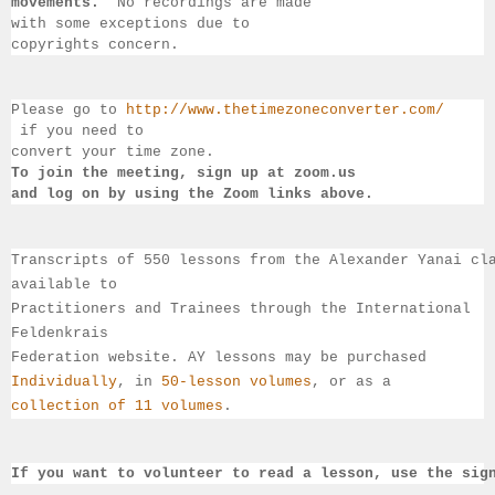
movements.  
No recordings 
are made 
with some exceptions due to 
copyrights concern.
Please go to 
http://www.thetimezoneconverter.com/
 if you need to 
convert 
your time 
zone. 
To join the meeting, sign up at zoom.us 
and log on by 
using the Zoom links 
above.
Transcripts of 550 lessons from the Alexander Yanai cl
available 
to 
Practitioners and Trainees through the International 
Feldenkrais 
Federation website. AY lessons may be purchased 
Individually
, 
in 
50-lesson volumes
, or as a 
collection of 11 volumes
.
If you want to volunteer to read a lesson, use the sig