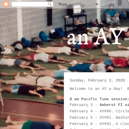
an AY 
Sunday, February 2, 2020
Welcome to an AY a day!  
8 am Pacific Time session
February 3
 - 
Amherst FI w
February 4
 - AY#
80. Circl
February 5
 - 
AY#
81. Washi
February 6
 - 
AY#
82. A clo