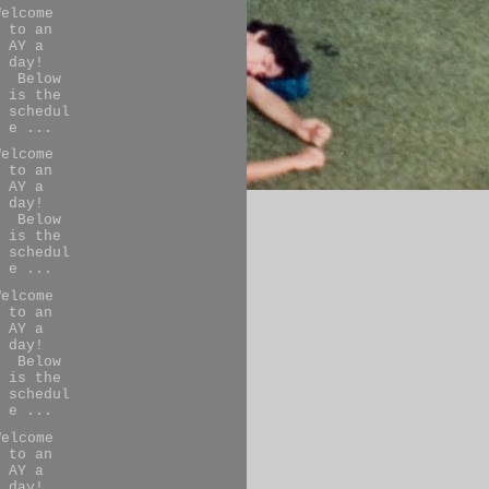
Welcome
to an
AY a
day!
Below
is the
schedul
e ...
Welcome
to an
AY a
day!
Below
is the
schedul
e ...
Welcome
to an
AY a
day!
Below
is the
schedul
e ...
Welcome
to an
AY a
day!