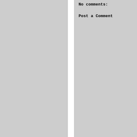
No comments:
Post a Comment