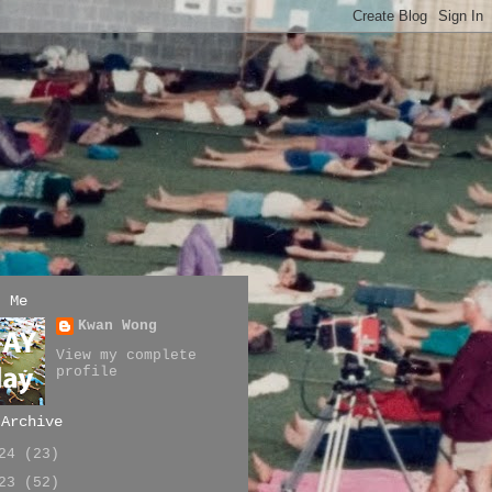
t Me
Kwan Wong
View my complete
profile
 Archive
024
(23)
023
(52)