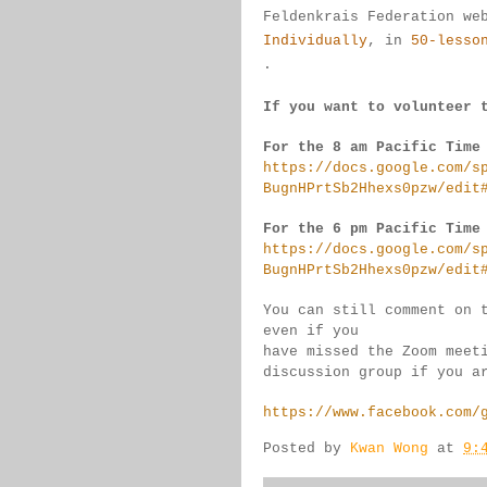
Feldenkrais 
Federation we
Individually
, 
in 
50-lesso
.
If you want to volunteer 
For the 8 am Pacific Time
https://docs.google.com/s
BugnHPrtSb2Hhexs0pzw/edit
For the 6 pm Pacific Time
https://docs.google.com/s
BugnHPrtSb2Hhexs0pzw/edit
You can still comment on 
even if you 
have missed the Zoom meet
discussion group if you 
a
https://www.facebook.com/
Posted by
Kwan Wong
at
9: