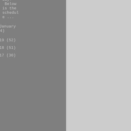
Below
is the
schedul
e ...
January
4)
019
(52)
018
(51)
017
(30)