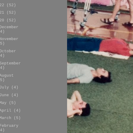
022
(52)
021
(52)
020
(52)
December
4)
November
5)
October
4)
September
4)
August
5)
July
(4)
June
(4)
May
(5)
April
(4)
March
(5)
February
4)