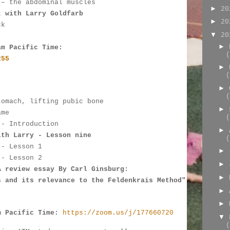
 – the abdominal muscles
►
2
t with Larry Goldfarb
►
2
ck
▼
2
►
am Pacific Time:
(
255
►
(
►
:
(
tomach, lifting pubic bone
►
ame
(
 - Introduction
►
ith Larry - Lesson nine
(
 - 
Lesson 1
►
 - Lesson 2
►
A review essay By Carl Ginsburg: 
►
s and its relevance to the Feldenkrais Method"
►
►
m Pacific Time:
https://zoom.us/j/177660720
▼
(