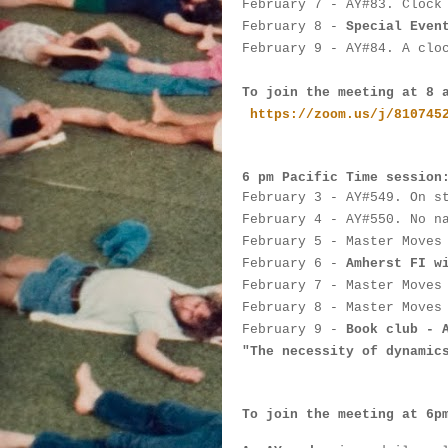
February 7
 - 
AY#
83. Clock
February 8 - 
Special Even
February 9
 - 
AY#
84. A clo
To join the meeting at 8 
https://zoom.us/j/810745
6 pm Pacific Time session
February 3
 - 
AY#
549. On s
February 4
 - AY#
550. No n
February 5
 - 
Master Moves
February 6
 - 
Amherst FI w
February 7
 - 
Master Moves
February 8 - 
Master Moves
February 9
 - 
Book club - 
"The necessity of dynamic
To join the meeting at 6p