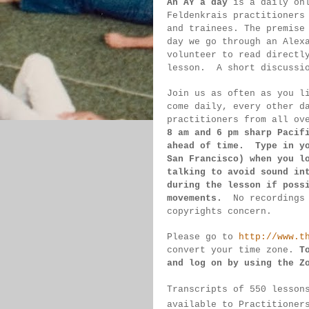
An AY a day
 is a daily on
Feldenkrais practitioners
and trainees. The premise
day we go through an Alex
volunteer to read directl
lesson.  
A short discussi
Join us as often as you l
come daily, 
every 
other d
practitioners from all ov
8 am 
and 6 pm sharp Pacif
ahead of 
time.  Type in y
San 
Francisco) 
when you l
talking to 
avoid sound 
in
during 
the lesson if 
poss
movements.  
No recordings
copyrights concern.
Please go to 
http://www.t
convert 
your time 
zone. 
T
and log on by 
using the Z
Transcripts of 550 lesson
available 
to 
Practitioner