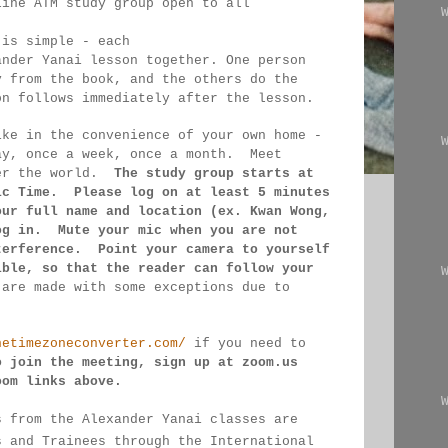
line ATM study group open to all 
 
 is simple - each 
ander Yanai 
lesson together. One person 
y from the book, and the 
others 
do the 
on follows immediately after the lesson.
ike in the convenience of your own home - 
ay, once a week, once a month.  Meet 
er the 
world.  
The study group starts at 
ic Time.  Please log on 
at least 
5 minutes 
our full name and location (ex. Kwan 
Wong, 
og in.  Mute your mic when you are not 
terference.  Point your camera to yourself 
ible, so that 
the reader can follow your 
 
are made 
with some exceptions due to 
hetimezoneconverter.com/
 if you need to 
o join the meeting, sign up at zoom.us 
oom links 
above.
s from the Alexander Yanai classes are 
s and Trainees through the International 