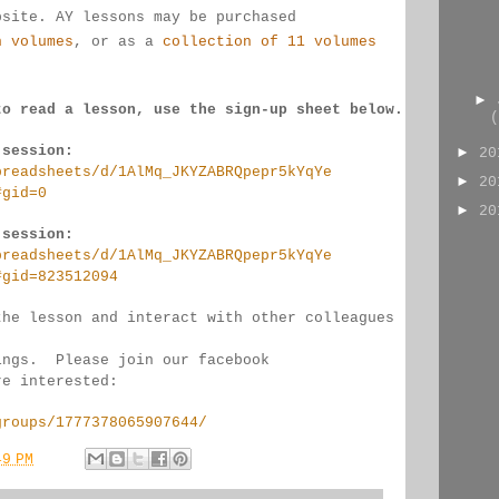
bsite. AY lessons may be purchased 
n volumes
, or as a 
collection of 11 volumes
►
to read a lesson, use the sign-up sheet below.
(
 session:
►
2
preadsheets/d/1AlMq_JKYZABRQpepr5kYqYe
►
2
#gid=0
►
2
 session:
preadsheets/d/1AlMq_JKYZABRQpepr5kYqYe
#gid=823512094
the lesson and interact with other colleagues 
ings.  Please join our facebook 
re interested:
groups/1777378065907644/
49 PM