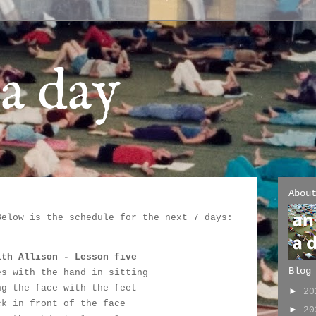
a day
Abou
Below is the schedule for the next 7 days:
:
ith Allison - Lesson five
Blog
es with the hand in sitting
ng the face with the feet
►
2
ck in front of the face
►
2