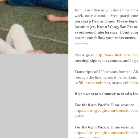
Join us as often as you like in the co
week, once a month. Meet practitioner
pm sharp Pacific Time. Please log on
location (ex. Kwan Wong,
San Franc
avoid sound interference. Point your 
reader can follow your movements.
concern.
Please go to
http://www.thetimezonec
meeting, sign up at zoom.us and log 
Transcripts of 550 lessons from the Al
through the International Feldenkrai
in
50-lesson volumes
, or as a
collecti
If you want to volunteer to read a les
For the 8 am Pacific Time session:
https://docs.google.com/spreadsh
gid=0
For the 6 pm Pacific Time session:
https://docs.google.com/spreadsh