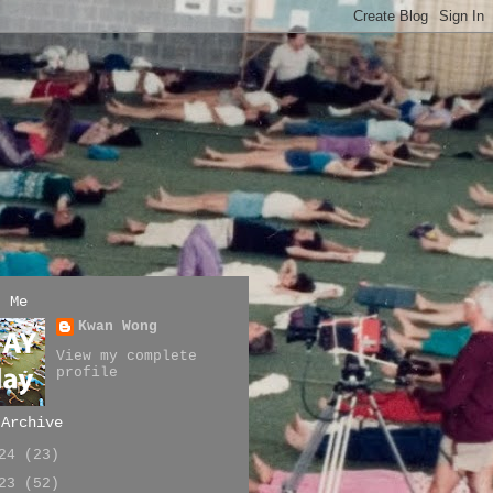
t Me
Kwan Wong
View my complete
profile
 Archive
024
(23)
023
(52)