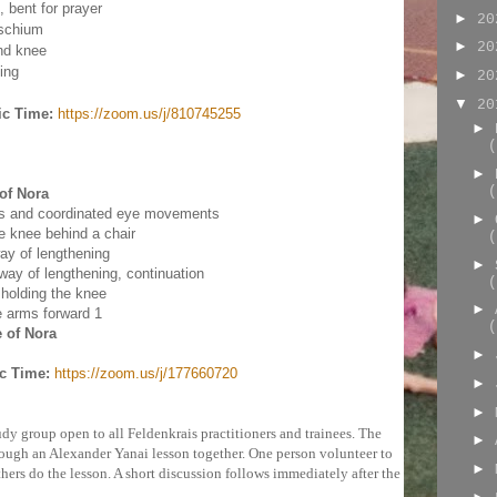
 bent for prayer
►
2
ischium
►
2
nd knee
ing
►
2
▼
2
ic Time:
https://zoom.us/j/810745255
►
(
►
(
of Nora
es and coordinated eye movements
►
e knee behind a chair
(
ay of lengthening
►
way of lengthening, continuation
(
 holding the knee
►
e arms forward 1
(
 of Nora
►
c Time:
https://zoom.us/j/177660720
►
►
dy group open to all Feldenkrais practitioners and trainees. The
►
rough an Alexander Yanai lesson together. One person volunteer to
►
thers do the lesson. A short discussion follows immediately after the