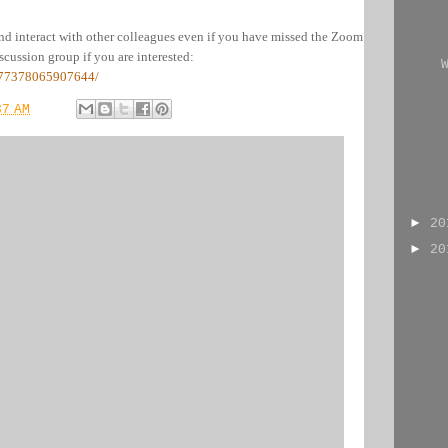
nd interact with other colleagues even if you have missed the Zoom
cussion group if you are interested:
777378065907644/
37 AM
►
2
►
2