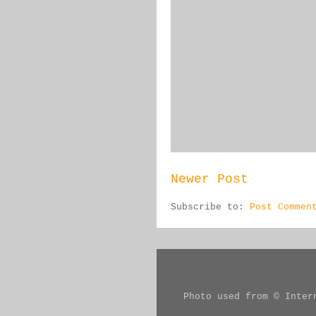
Newer Post
Subscribe to:
Post Commen
Photo used from © Inter