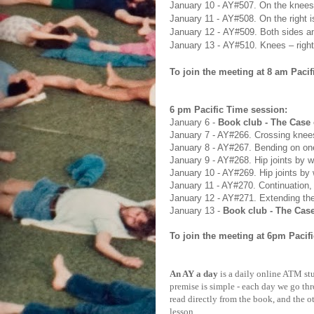
January 10
- AY#
507. On the knees,
January 11
-
AY#
508. On the right 
January 12
-
AY#
509. Both sides a
January 13
-
AY#
510. Knees – right
To join the meeting at 8 am Pacif
6 pm Pacific Time session:
January 6 -
Book club - The Case 
January 7 - AY#266. Crossing kne
January 8 - AY#267. Bending on on
January 9 - AY#268. Hip joints by w
January 10 - AY#269. Hip joints by 
January 11 - AY#270. Continuation,
January 12 - AY#271. Extending th
January 13
-
Book club - The Case
To
join the meeting at
6pm Pacifi
An AY a day
is a daily online ATM stu
premise is simple - each day we go th
read directly from the book, and the o
lesson.