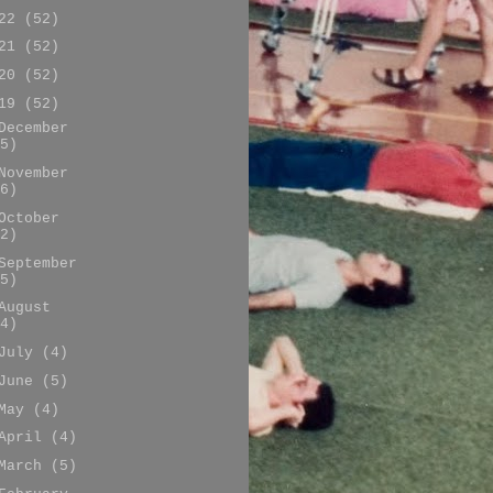
022
(52)
021
(52)
020
(52)
019
(52)
December
5)
November
6)
October
2)
September
5)
August
4)
July
(4)
June
(5)
May
(4)
April
(4)
March
(5)