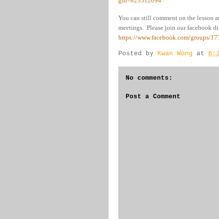
gid=823512094
You can still comment on the lesson a
meetings. Please join our facebook dis
https://www.facebook.com/groups/1
Posted by
Kwan Wong
at
6:
No comments:
Post a Comment