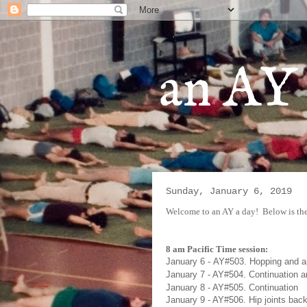
an AY 
Sunday, January 6, 2019
Welcome to an AY a day!
Below is the
8 am Pacific Time session:
January 6
-
AY#
503. Hopping and 
January 7
- AY#
504. Continuation a
January 8
- AY#505. Continuation
January 9
- AY#
506. Hip joints bac