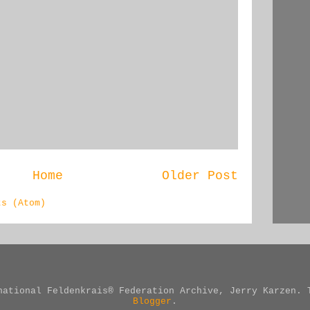
Home
Older Post
ts (Atom)
national Feldenkrais® Federation Archive, Jerry Karzen. 
Blogger
.