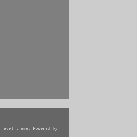
Travel theme. Powered by