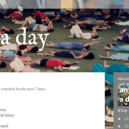
a day
Abou
 schedule for the next 7 days:
arms
Blog
nd return
►
2
kward
►
2