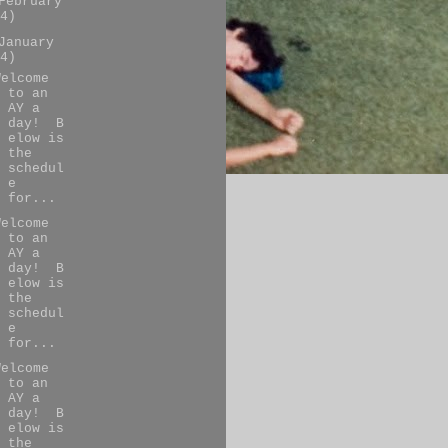
February
4)
January
4)
Welcome
to an
AY a
day! B
elow is
the
schedul
e
for...
Welcome
to an
AY a
day! B
elow is
the
schedul
e
for...
Welcome
to an
AY a
day! B
elow is
the