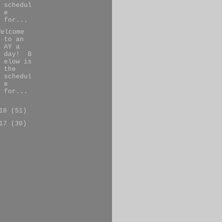
schedul
e
for...
Welcome
to an
AY a
day! B
elow is
the
schedul
e
for...
018
(51)
017
(30)