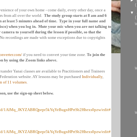
►
(
nvenience of your own home - come daily, every other day, once a
▼
s from all over the world.
The study group starts at 8 am and 6
(
 at least 5 minutes ahead of time. Type in your full name and
isco
) when you log in. Mute your mic when you are not talking to
camera to yourself during the lesson if possible, so that the
No recordings are made with some exceptions due to copyrights
onverter.com/
if you need to convert your time zone.
To join the
on by using the Zoom links above.
exander Yanai classes are available to Practitioners and Trainees
s Federation website. AY lessons may be purchased
Individually
,
on of 11 volumes
.
son, use the sign-up sheet below.
eets/d/1AlMq_JKYZABRQpepr5kYqYeBugnHPrtSb2Hhexs0pzw/edit#
eets/d/1AlMq_JKYZABRQpepr5kYqYeBugnHPrtSb2Hhexs0pzw/edit#