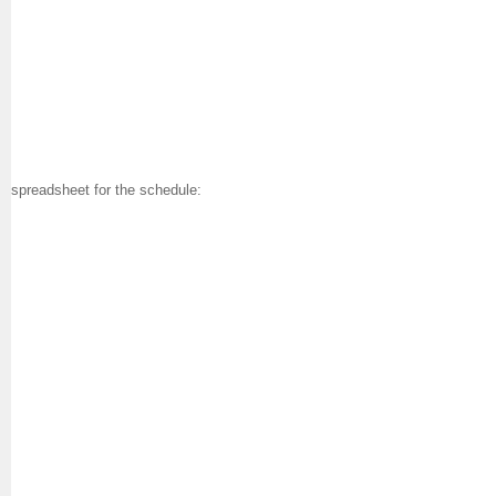
spreadsheet for the schedule: