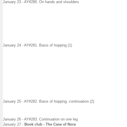
January 23 - AY#280. On hands and shoulders
January 24 - AY#281. Basis of hopping (1)
January 25 - AY#282. Basis of hopping, continuation (2)
January 26 - AY#283. Continuation on one leg
January 27
-
Book club - The Case of Nora