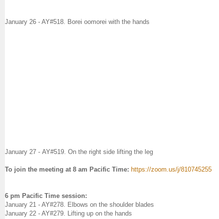
January 26 - AY#
518. Borei oomorei with the hands
January 27
-
AY#519. On the right side lifting the leg
To join the meeting at 8 am Pacific Time:
https://zoom.us/j/810745255
6 pm Pacific Time session:
January 21 - AY#278. Elbows on the shoulder blades
January 22 - AY#279. Lifting up on the hands