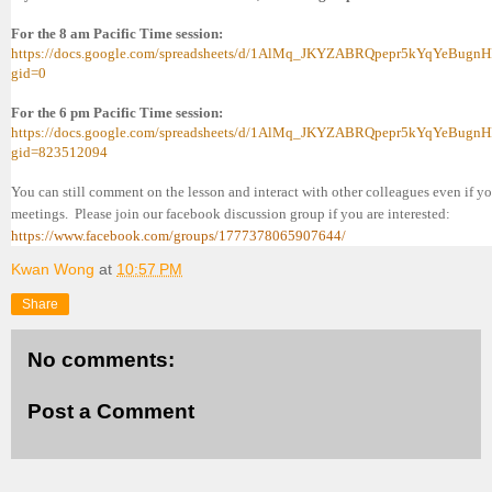
For the 8 am Pacific Time session:
https://docs.google.com/spreadsheets/d/1AlMq_JKYZABRQpepr5kYqYeBugnH
gid=0
For the 6 pm Pacific Time session:
https://docs.google.com/spreadsheets/d/1AlMq_JKYZABRQpepr5kYqYeBugnH
gid=823512094
You can still comment on the lesson and interact with other colleagues even if 
meetings. Please join our facebook discussion group if you are interested:
https://www.facebook.com/groups/1777378065907644/
Kwan Wong
at
10:57 PM
Share
No comments:
Post a Comment