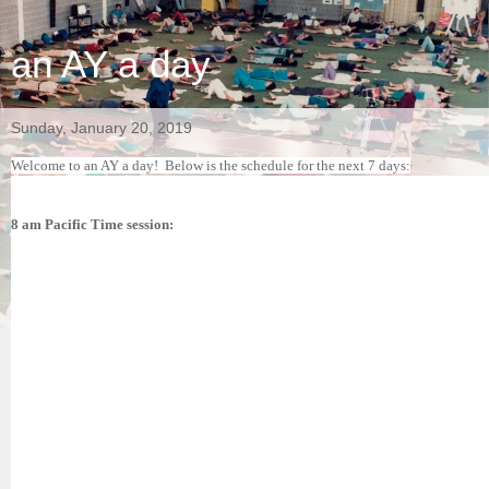
an AY a day
Sunday, January 20, 2019
Welcome to an AY a day!
Below is the schedule for the next 7 days:
8 am Pacific Time session: