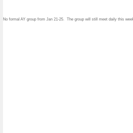
No formal AY group from Jan 21-25. The group will still meet daily this we