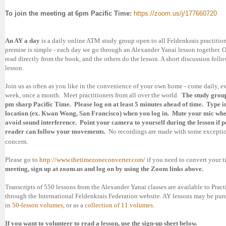
To
join the meeting at
6pm Pacific Time:
https://zoom.us/j/177660720
An AY a day
is a daily online ATM study group open to all Feldenkrais practition
premise is simple - each day we go through an Alexander Yanai lesson together. 
read directly from the book, and the others do the lesson. A short discussion foll
lesson.
Join us as often as you like in the convenience of your own home - come daily, ev
week, once a month. Meet practitioners from all over the world.
The study group
pm sharp Pacific Time. Please log on at least 5 minutes ahead of time. Type i
location (ex. Kwan Wong,
San Francisco
) when you log in. Mute your mic whe
avoid sound interference. Point your camera to yourself during the lesson if po
reader can follow your movements.
No recordings are made with some exceptio
concern.
Please go to
http://www.thetimezoneconverter.com/
if you need to convert your 
meeting, sign up at zoom.us and log on by using the Zoom links above.
Transcripts of 550 lessons from the Alexander Yanai classes are available to Pract
through the International Feldenkrais Federation website. AY lessons may be pu
in
50-lesson volumes
, or as a
collection of 11 volumes
.
If you want to volunteer to read a lesson, use the sign-up sheet below.