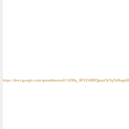
https://docs.google.com/spreadsheets/d/1AlMq_JKYZABRQpepr5kYqYeBugnH