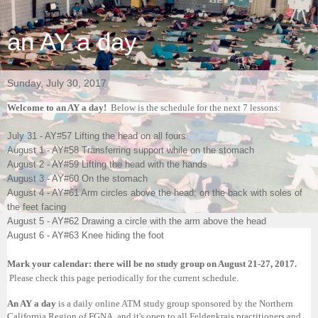
an AY a day
Sunday, July 30, 2017
Welcome to an AY a day!
Below is the schedule for the next 7 lessons:
July 31 - AY#57 Lifting the head on all fours
August 1 - AY#58 Transferring support while on the stomach
August 2 - AY#59 Lifting the head with the hands
August 3 - AY#60 On the stomach
August 4 - AY#61 Arm circles above the head; on the back with soles of
the feet facing
August 5 - AY#62 Drawing a circle with the arm above the head
August 6 - AY#63 Knee hiding the foot
Mark your calendar: there will be no study group on August 21-27, 2017.
Please check this page periodically for the current schedule.
An AY a day
is a daily online ATM study group sponsored by the Northern
California Region of FGNA, and it's open to all Feldenkrais practitioners and