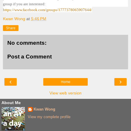
group if you are interested:
https://www.facebook.com/groups/1777378065907644/
Kwan Wong
at
5:46 PM
Share
No comments:
Post a Comment
‹
›
Home
View web version
About Me
Kwan Wong
View my complete profile