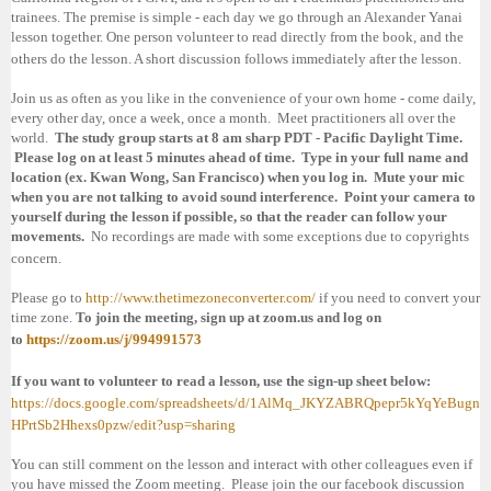
trainees. The premise is simple - each day we go through an Alexander Yanai
lesson together. One person volunteer to read directly from the book, and the
others do the lesson. A short discussion follows immediately after the lesson.
Join us as often as you like in the convenience of your own home - come daily,
every other day, once a week, once a month. Meet practitioners all over the
world.
The study group starts at 8 am sharp PDT - Pacific Daylight Time.
Please log on at least 5 minutes ahead of time. Type in your full name and
location (ex. Kwan Wong,
San Francisco
) when you log in. Mute your mic
when you are not talking to avoid sound interference. Point your camera to
yourself during the lesson if possible, so that the reader can follow your
movements.
No recordings are made with some exceptions due to copyrights
concern.
Please go to
http://www.thetimezoneconverter.com/
if you need to convert your
time zone.
To join the meeting, sign up at zoom.us and log on
to
https://zoom.us/j/994991573
If you want to volunteer to read a lesson, use the sign-up sheet below:
https://docs.google.com/spreadsheets/d/1AlMq_JKYZABRQpepr5kYqYeBugn
HPrtSb2Hhexs0pzw/edit?usp=sharing
You can still comment on the lesson and interact with other colleagues even if
you have missed the Zoom meeting. Please join the our facebook discussion