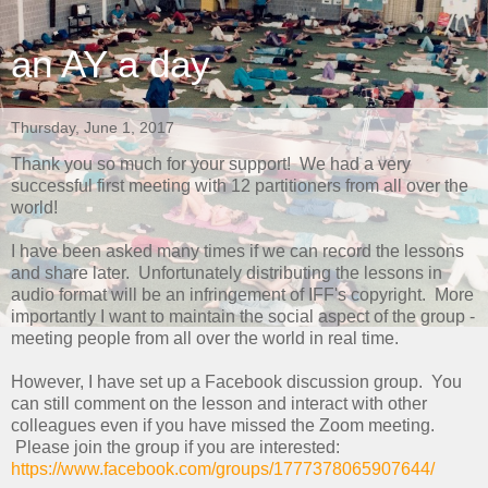
an AY a day
Thursday, June 1, 2017
Thank you so much for your support! We had a very
successful first meeting with 12 partitioners from all over the
world!
I have been asked many times if we can record the lessons
and share later. Unfortunately distributing the lessons in
audio format will be an infringement of IFF's copyright. More
importantly I want to maintain the social aspect of the group -
meeting people from all over the world in real time.
However, I have set up a Facebook discussion group. You
can still comment on the lesson and interact with other
colleagues even if you have missed the Zoom meeting.
Please join the group if you are interested:
https://www.facebook.com/groups/1777378065907644/