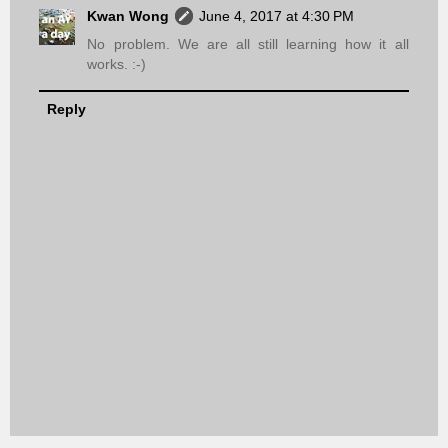
Kwan Wong
June 4, 2017 at 4:30 PM
No problem. We are all still learning how it all
works. :-)
Reply