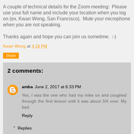
A couple of technical details for the Zoom meeting: Please
use your full name and include your location when you log
on (ex. Kwan Wong, San Francisco). Mute your microphone
when you are not speaking.
Thanks again and hope you can join us sometime. :-)
Kwan Wong
at
4:16 PM
Share
2 comments:
amba
June 2, 2017 at 6:33 PM
Yes, I was the one who had my mike on and coughed
through the first lesson until it was about 3/4 over. My
bad.
Reply
Replies